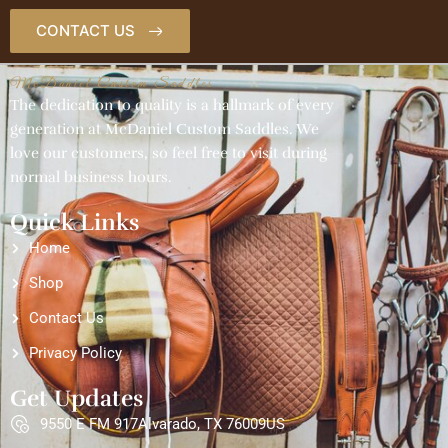
CONTACT US
McDaniel Custom Saddles
The dedication to quality is a hallmark of every
generation at McDaniel Custom Saddles. We
love our customers, so feel free to visit during
normal business hours.
Quick Links
Home
Shop
Contact Us
Privacy Policy
Get Updates
9550 E FM 917Alvarado, TX 76009US