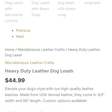
Previous
Next
Home
/
Miscellaneous Leather Crafts
/ Heavy Duty Leather
Dog Leash
Miscellaneous Leather Crafts
Heavy Duty Leather Dog Leash
$
44.99
Elevate your dog’s style with our high-quality leather
leashes. Made from USA tanned leather, they come in 3/4″
width and 68″ length. Custom options available!