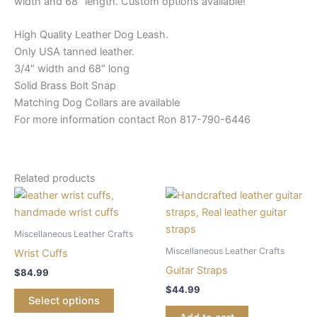
width and 68″ length. Custom options available!
High Quality Leather Dog Leash.
Only USA tanned leather.
3/4″ width and 68″ long
Solid Brass Bolt Snap
Matching Dog Collars are available
For more information contact Ron 817-790-6446
Related products
Miscellaneous Leather Crafts
Miscellaneous Leather Crafts
Wrist Cuffs
Guitar Straps
$
84.99
$
44.99
Select options