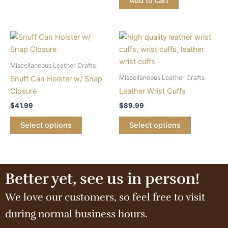
Add to cart
Miscellaneous Leather Crafts
Miscellaneous Leather Crafts
Snuff Can Holster w/ Snap
Closure
Leather Wrist Cuffs
$
41.99
$
89.99
Select options
Select options
Better yet, see us in person!
We love our customers, so feel free to visit
during normal business hours.