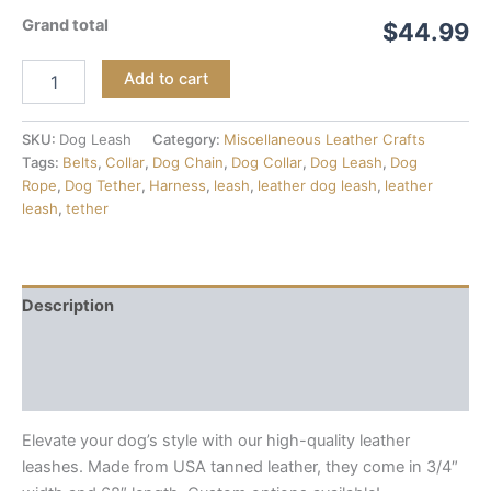
Grand total
$44.99
Add to cart
SKU:
Dog Leash
Category:
Miscellaneous Leather Crafts
Tags:
Belts
,
Collar
,
Dog Chain
,
Dog Collar
,
Dog Leash
,
Dog
Rope
,
Dog Tether
,
Harness
,
leash
,
leather dog leash
,
leather
leash
,
tether
Description
Additional information
Reviews (0)
Elevate your dog’s style with our high-quality leather
leashes. Made from USA tanned leather, they come in 3/4″