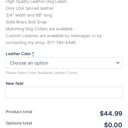
High Quality Leather Dog Leash.
Only USA tanned leather.
3/4″ width and 68″ long
Solid Brass Bolt Snap
Matching Dog Collars are available
Custom Leashes are available by messages or by
contacting my shop. 817-790-6446
Leather Color
*
Please Select from Available Leather Colors
New field
Product total
$44.99
Options total
$0.00