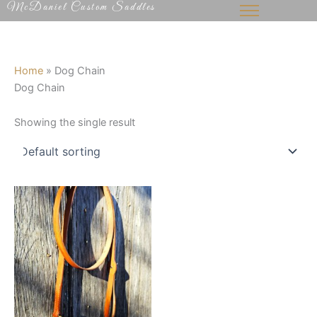
McDaniel Custom Saddles
Skip
to
content
Home
»
Dog Chain
Dog Chain
Showing the single result