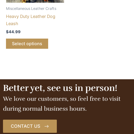
Miscellaneous Leather Crafts
Heavy Duty Leather Dog
Leash
$
44.99
Select options
Better yet, see us in person!
We love our customers, so feel free to visit
during normal business hours.
CONTACT US