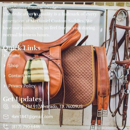
McDaniel Custom Saddles
The dedication to quality is a hallmark of every
generation at McDaniel Custom Saddles. We
love our customers, so feel free to visit during
normal business hours.
Quick Links
Home
Shop
Contact Us
Privacy Policy
Get Updates
9550 E FM 917Alvarado, TX 76009US
rbm1847@gmail.com
(817) 790-6446