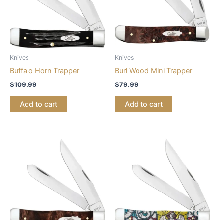
Knives
Knives
Buffalo Horn Trapper
Burl Wood Mini Trapper
$
109.99
$
79.99
Add to cart
Add to cart