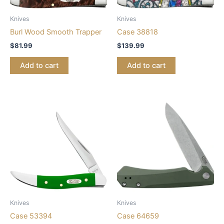
Knives
Knives
Burl Wood Smooth Trapper
Case 38818
$
81.99
$
139.99
Add to cart
Add to cart
Knives
Knives
Case 53394
Case 64659