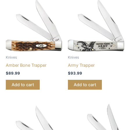
Knives
Knives
Amber Bone Trapper
Army Trapper
$
89.99
$
93.99
Add to cart
Add to cart