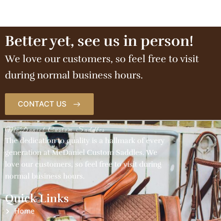
Better yet, see us in person!
We love our customers, so feel free to visit
during normal business hours.
CONTACT US
McDaniel Custom Saddles
The dedication to quality is a hallmark of every
generation at McDaniel Custom Saddles. We
love our customers, so feel free to visit during
normal business hours.
Quick Links
Home