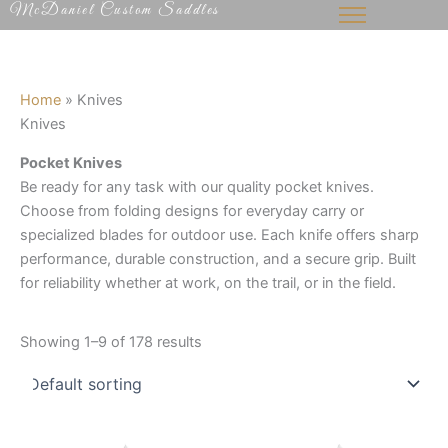
McDaniel Custom Saddles
Skip
to
content
Home
»
Knives
Knives
Pocket Knives
Be ready for any task with our quality pocket knives.
Choose from folding designs for everyday carry or
specialized blades for outdoor use. Each knife offers sharp
performance, durable construction, and a secure grip. Built
for reliability whether at work, on the trail, or in the field.
Showing 1–9 of 178 results