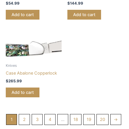
$
54.99
$
144.99
Add to cart
Add to cart
Knives
Case Abalone Copperlock
$
265.99
Add to cart
1
2
3
4
…
18
19
20
→