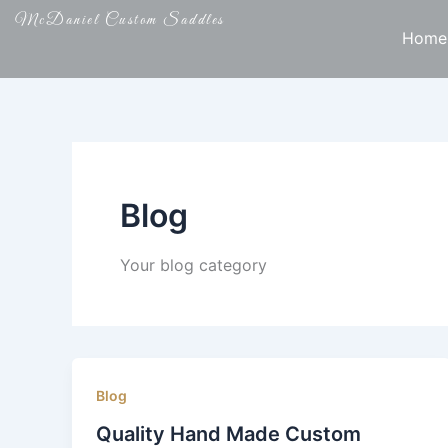
Skip
McDaniel Custom Saddles
to
Home
content
Blog
Your blog category
Blog
Quality Hand Made Custom