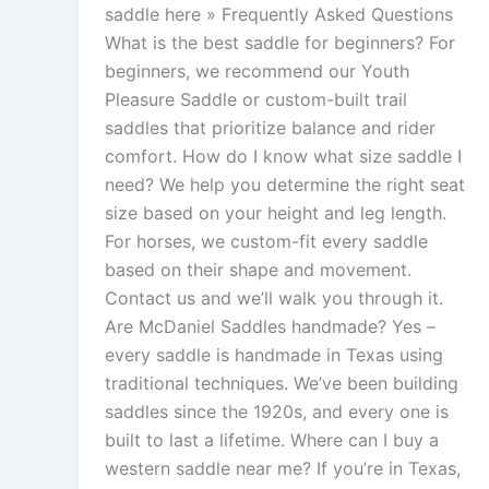
saddle here » Frequently Asked Questions
What is the best saddle for beginners? For
beginners, we recommend our Youth
Pleasure Saddle or custom-built trail
saddles that prioritize balance and rider
comfort. How do I know what size saddle I
need? We help you determine the right seat
size based on your height and leg length.
For horses, we custom-fit every saddle
based on their shape and movement.
Contact us and we’ll walk you through it.
Are McDaniel Saddles handmade? Yes –
every saddle is handmade in Texas using
traditional techniques. We’ve been building
saddles since the 1920s, and every one is
built to last a lifetime. Where can I buy a
western saddle near me? If you’re in Texas,