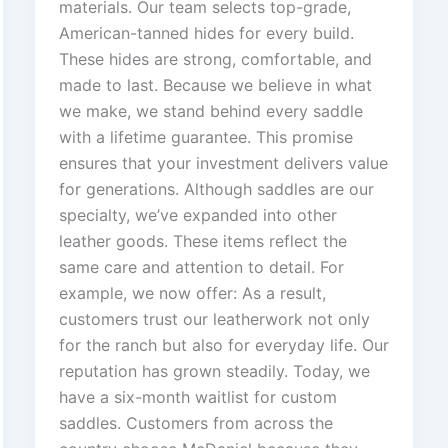
materials. Our team selects top-grade,
American-tanned hides for every build.
These hides are strong, comfortable, and
made to last. Because we believe in what
we make, we stand behind every saddle
with a lifetime guarantee. This promise
ensures that your investment delivers value
for generations. Although saddles are our
specialty, we’ve expanded into other
leather goods. These items reflect the
same care and attention to detail. For
example, we now offer: As a result,
customers trust our leatherwork not only
for the ranch but also for everyday life. Our
reputation has grown steadily. Today, we
have a six-month waitlist for custom
saddles. Customers from across the