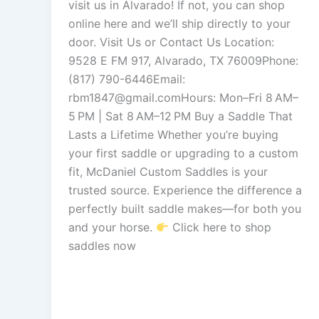
visit us in Alvarado! If not, you can shop
online here and we’ll ship directly to your
door. Visit Us or Contact Us Location:
9528 E FM 917, Alvarado, TX 76009Phone:
(817) 790-6446Email:
rbm1847@gmail.comHours: Mon–Fri 8 AM–
5 PM | Sat 8 AM–12 PM Buy a Saddle That
Lasts a Lifetime Whether you’re buying
your first saddle or upgrading to a custom
fit, McDaniel Custom Saddles is your
trusted source. Experience the difference a
perfectly built saddle makes—for both you
and your horse.
Click here to shop
saddles now