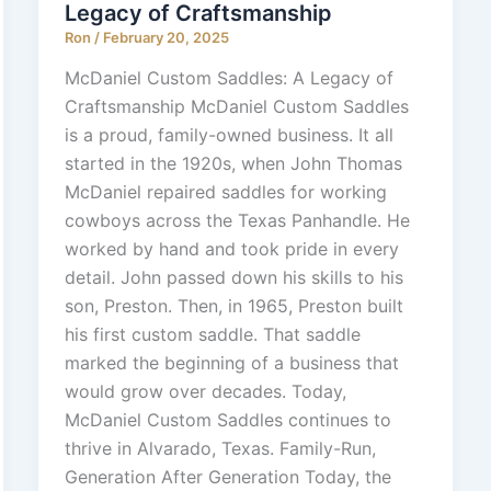
Legacy of Craftsmanship
Ron
/
February 20, 2025
McDaniel Custom Saddles: A Legacy of
Craftsmanship McDaniel Custom Saddles
is a proud, family-owned business. It all
started in the 1920s, when John Thomas
McDaniel repaired saddles for working
cowboys across the Texas Panhandle. He
worked by hand and took pride in every
detail. John passed down his skills to his
son, Preston. Then, in 1965, Preston built
his first custom saddle. That saddle
marked the beginning of a business that
would grow over decades. Today,
McDaniel Custom Saddles continues to
thrive in Alvarado, Texas. Family-Run,
Generation After Generation Today, the