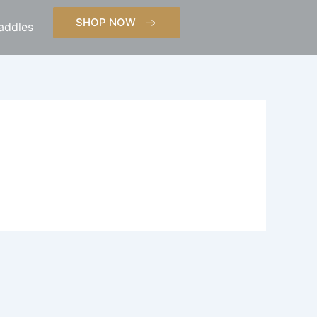
SHOP NOW
addles