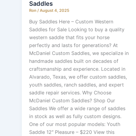
Saddles
Ron
/
August 4, 2025
Buy Saddles Here – Custom Western
Saddles for Sale Looking to buy a quality
western saddle that fits your horse
perfectly and lasts for generations? At
McDaniel Custom Saddles, we specialize in
handmade saddles built on decades of
craftsmanship and experience. Located in
Alvarado, Texas, we offer custom saddles,
youth saddles, ranch saddles, and expert
saddle repair services. Why Choose
McDaniel Custom Saddles? Shop Our
Saddles We offer a wide range of saddles
in stock as well as fully custom designs.
One of our most popular models: Youth
Saddle 12″ Pleasure – $220 View this