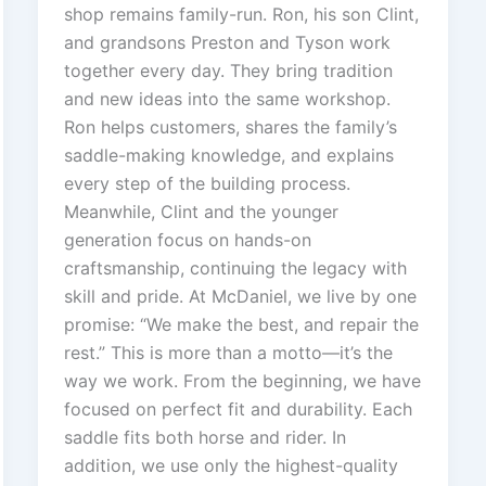
shop remains family-run. Ron, his son Clint,
and grandsons Preston and Tyson work
together every day. They bring tradition
and new ideas into the same workshop.
Ron helps customers, shares the family’s
saddle-making knowledge, and explains
every step of the building process.
Meanwhile, Clint and the younger
generation focus on hands-on
craftsmanship, continuing the legacy with
skill and pride. At McDaniel, we live by one
promise: “We make the best, and repair the
rest.” This is more than a motto—it’s the
way we work. From the beginning, we have
focused on perfect fit and durability. Each
saddle fits both horse and rider. In
addition, we use only the highest-quality