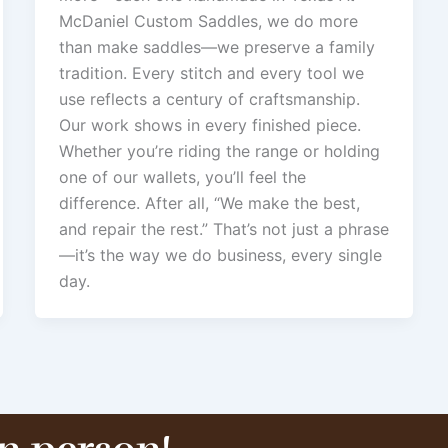
McDaniel Custom Saddles, we do more
than make saddles—we preserve a family
tradition. Every stitch and every tool we
use reflects a century of craftsmanship.
Our work shows in every finished piece.
Whether you’re riding the range or holding
one of our wallets, you’ll feel the
difference. After all, “We make the best,
and repair the rest.” That’s not just a phrase
—it’s the way we do business, every single
day.