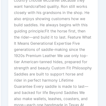
country choose McDaniel because they
want handcrafted quality. Ron still works
closely with his grandsons in the shop. He
also enjoys showing customers how we
build saddles. He always begins with this
guiding principle:Fit the horse first, then
the rider—and build it to last. Feature What
It Means Generational Expertise Five
generations of saddle-making since the
1920s Premium Leather We use only top-
tier American-tanned hides, prepared for
strength and beauty Custom Fit Philosophy
Saddles are built to support horse and
rider in perfect harmony Lifetime
Guarantee Every saddle is made to last—
and backed for life Beyond Saddles We
also make wallets, leashes, coasters, and
more—each one handmade in Texas At