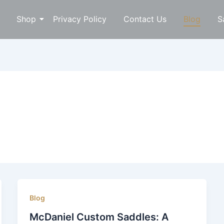
Shop
Privacy Policy
Contact Us
Blog
S
Blog
McDaniel Custom Saddles: A