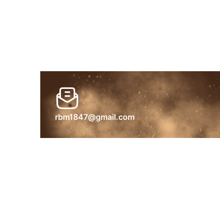
rbm1847@gmail.com