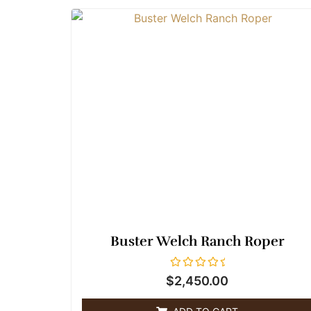
Buster Welch Ranch Roper
R
$
2,450.00
a
t
e