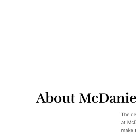
About McDanie
The de
at Mc
make t