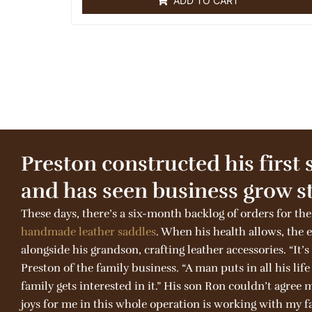
ADD TO CART
d
0
o
u
t
o
f
5
Preston constructed his first 
and has seen business grow st
These days, there’s a six-month backlog of orders for the
handmade
leather
saddles
. When his health allows, the
alongside his grandson, crafting leather accessories. “It’s
Preston of the family business. “A man puts in all his lif
family gets interested in it.” His son Ron couldn’t agree 
joys for me in this whole operation is working with my fa