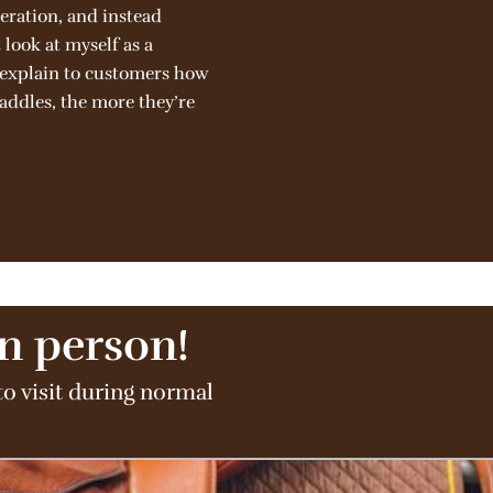
eration, and instead
look at myself as a
d explain to customers how
saddles, the more they’re
in person!
to visit during normal