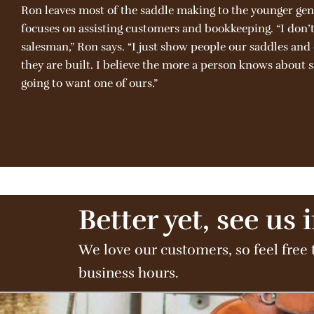
Ron leaves most of the saddle making to the younger gen
focuses on assisting customers and bookkeeping. “I don’t 
salesman,” Ron says. “I just show people our saddles an
they are built. I believe the more a person knows about 
going to want one of ours.”
Better yet, see us 
We love our customers, so feel free 
business hours.