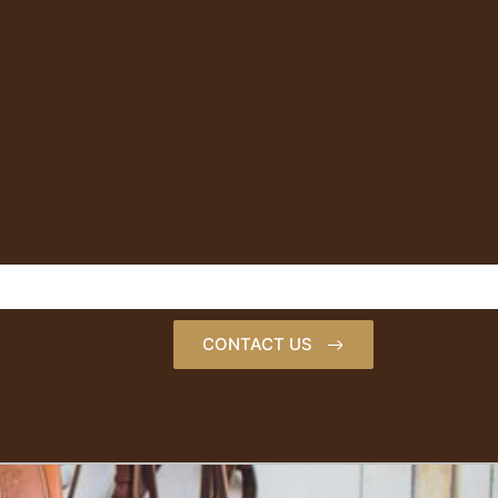
CONTACT US