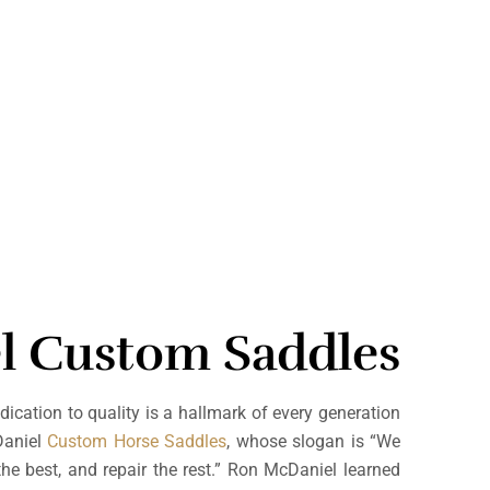
l Custom Saddles
dication to quality is a hallmark of every generation
Daniel
Custom Horse Saddles
, whose slogan is “We
he best, and repair the rest.” Ron McDaniel learned