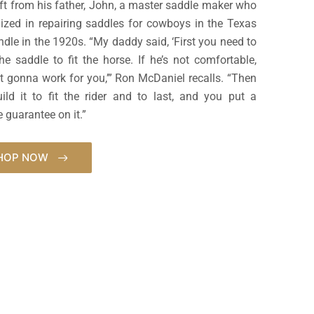
aft from his father, John, a master saddle maker who
lized in repairing saddles for cowboys in the Texas
dle in the 1920s. “My daddy said, ‘First you need to
the saddle to fit the horse. If he’s not comfortable,
ot gonna work for you,’” Ron McDaniel recalls. “Then
ild it to fit the rider and to last, and you put a
e guarantee on it.”
HOP NOW