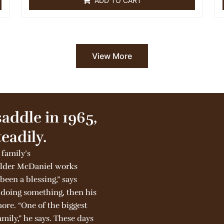
ADD TO CART
d
0
o
u
t
o
f
5
View More
saddle in 1965,
eadily.
 family’s
 elder McDaniel works
 been a blessing,” says
e doing something, then his
more. “One of the biggest
mily,” he says. These days