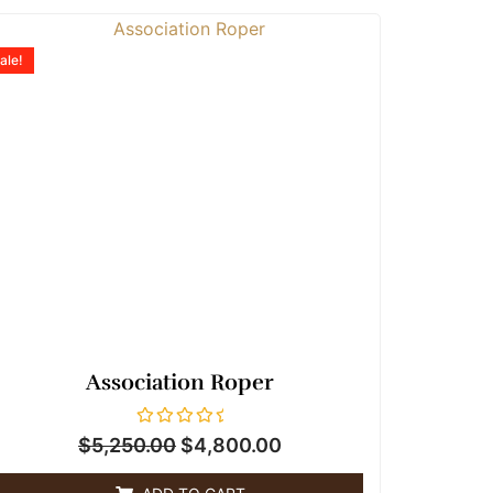
Original
Current
price
price
ale!
was:
is:
$5,250.00.
$4,800.00.
Association Roper
R
$
5,250.00
$
4,800.00
a
t
e