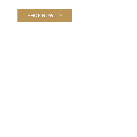
Saddles.
SHOP NOW