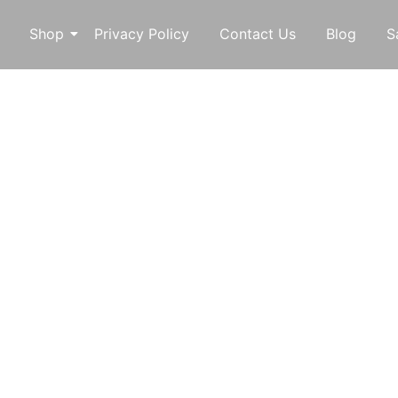
Shop
Privacy Policy
Contact Us
Blog
S
o
Custom
f every generation at McDaniel Custom