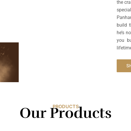
the cr
specia
Panhan
build 
he’s n
you bu
lifetim
S
PRODUCTS
Our Products