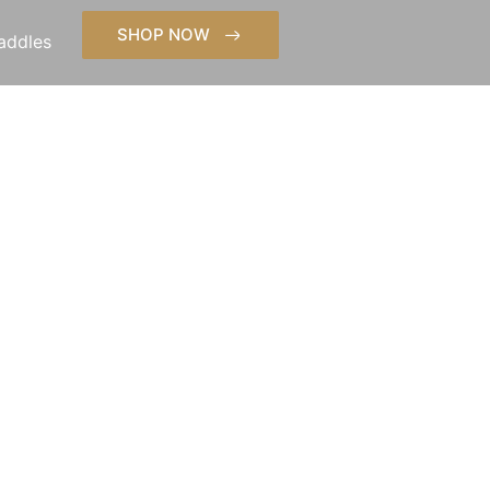
SHOP NOW
addles