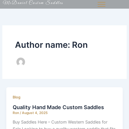
McDaniel Custom Saddles
Skip
to
content
Author name: Ron
Blog
Quality Hand Made Custom Saddles
Ron
/
August 4, 2025
Buy Saddles Here – Custom Western Saddles for