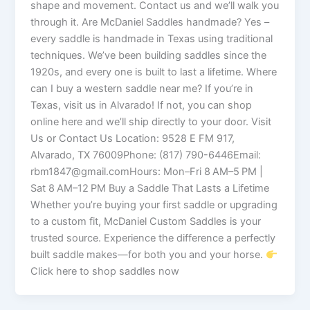
shape and movement. Contact us and we’ll walk you
through it. Are McDaniel Saddles handmade? Yes –
every saddle is handmade in Texas using traditional
techniques. We’ve been building saddles since the
1920s, and every one is built to last a lifetime. Where
can I buy a western saddle near me? If you’re in
Texas, visit us in Alvarado! If not, you can shop
online here and we’ll ship directly to your door. Visit
Us or Contact Us Location: 9528 E FM 917,
Alvarado, TX 76009Phone: (817) 790-6446Email:
rbm1847@gmail.comHours: Mon–Fri 8 AM–5 PM |
Sat 8 AM–12 PM Buy a Saddle That Lasts a Lifetime
Whether you’re buying your first saddle or upgrading
to a custom fit, McDaniel Custom Saddles is your
trusted source. Experience the difference a perfectly
built saddle makes—for both you and your horse.
Click here to shop saddles now