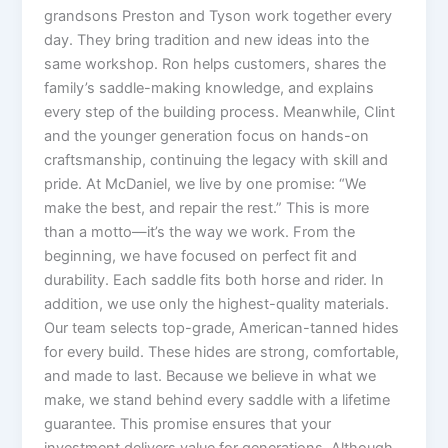
grandsons Preston and Tyson work together every
day. They bring tradition and new ideas into the
same workshop. Ron helps customers, shares the
family’s saddle-making knowledge, and explains
every step of the building process. Meanwhile, Clint
and the younger generation focus on hands-on
craftsmanship, continuing the legacy with skill and
pride. At McDaniel, we live by one promise: “We
make the best, and repair the rest.” This is more
than a motto—it’s the way we work. From the
beginning, we have focused on perfect fit and
durability. Each saddle fits both horse and rider. In
addition, we use only the highest-quality materials.
Our team selects top-grade, American-tanned hides
for every build. These hides are strong, comfortable,
and made to last. Because we believe in what we
make, we stand behind every saddle with a lifetime
guarantee. This promise ensures that your
investment delivers value for generations. Although