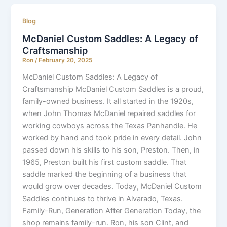
Blog
McDaniel Custom Saddles: A Legacy of
Craftsmanship
Ron
/
February 20, 2025
McDaniel Custom Saddles: A Legacy of
Craftsmanship McDaniel Custom Saddles is a proud,
family-owned business. It all started in the 1920s,
when John Thomas McDaniel repaired saddles for
working cowboys across the Texas Panhandle. He
worked by hand and took pride in every detail. John
passed down his skills to his son, Preston. Then, in
1965, Preston built his first custom saddle. That
saddle marked the beginning of a business that
would grow over decades. Today, McDaniel Custom
Saddles continues to thrive in Alvarado, Texas.
Family-Run, Generation After Generation Today, the
shop remains family-run. Ron, his son Clint, and