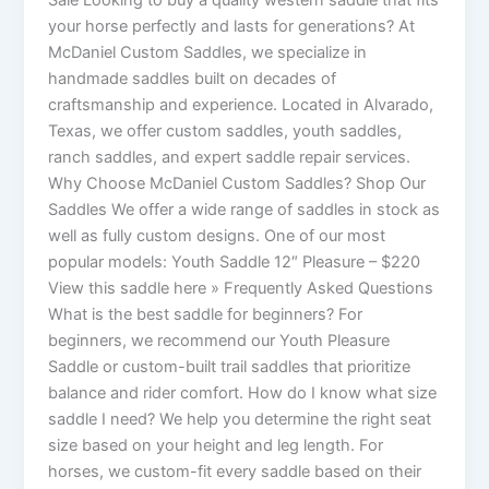
Sale Looking to buy a quality western saddle that fits
your horse perfectly and lasts for generations? At
McDaniel Custom Saddles, we specialize in
handmade saddles built on decades of
craftsmanship and experience. Located in Alvarado,
Texas, we offer custom saddles, youth saddles,
ranch saddles, and expert saddle repair services.
Why Choose McDaniel Custom Saddles? Shop Our
Saddles We offer a wide range of saddles in stock as
well as fully custom designs. One of our most
popular models: Youth Saddle 12″ Pleasure – $220
View this saddle here » Frequently Asked Questions
What is the best saddle for beginners? For
beginners, we recommend our Youth Pleasure
Saddle or custom-built trail saddles that prioritize
balance and rider comfort. How do I know what size
saddle I need? We help you determine the right seat
size based on your height and leg length. For
horses, we custom-fit every saddle based on their