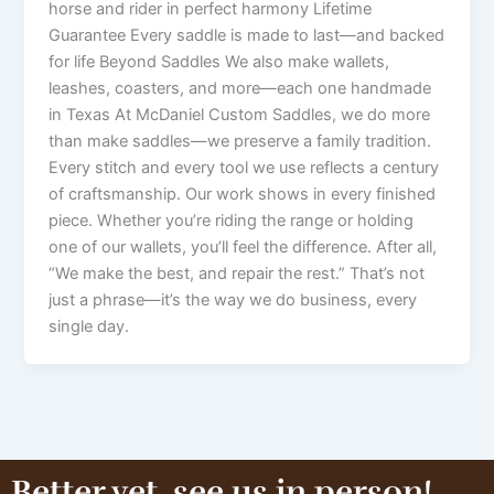
horse and rider in perfect harmony Lifetime
Guarantee Every saddle is made to last—and backed
for life Beyond Saddles We also make wallets,
leashes, coasters, and more—each one handmade
in Texas At McDaniel Custom Saddles, we do more
than make saddles—we preserve a family tradition.
Every stitch and every tool we use reflects a century
of craftsmanship. Our work shows in every finished
piece. Whether you’re riding the range or holding
one of our wallets, you’ll feel the difference. After all,
“We make the best, and repair the rest.” That’s not
just a phrase—it’s the way we do business, every
single day.
Better yet, see us in person!