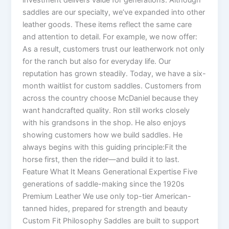
saddles are our specialty, we’ve expanded into other
leather goods. These items reflect the same care
and attention to detail. For example, we now offer:
As a result, customers trust our leatherwork not only
for the ranch but also for everyday life. Our
reputation has grown steadily. Today, we have a six-
month waitlist for custom saddles. Customers from
across the country choose McDaniel because they
want handcrafted quality. Ron still works closely
with his grandsons in the shop. He also enjoys
showing customers how we build saddles. He
always begins with this guiding principle:Fit the
horse first, then the rider—and build it to last.
Feature What It Means Generational Expertise Five
generations of saddle-making since the 1920s
Premium Leather We use only top-tier American-
tanned hides, prepared for strength and beauty
Custom Fit Philosophy Saddles are built to support