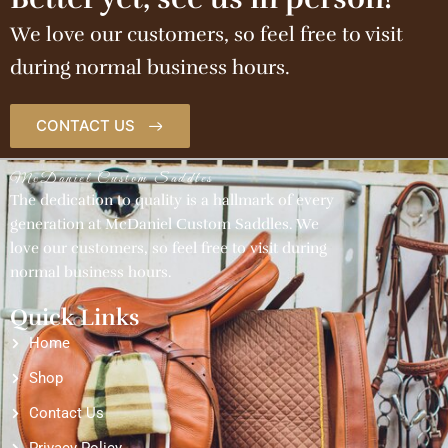
We love our customers, so feel free to visit
during normal business hours.
CONTACT US
McDaniel Custom Saddles
The dedication to quality is a hallmark of every
generation at McDaniel Custom Saddles. We
love our customers, so feel free to visit during
normal business hours.
Quick Links
Home
Shop
Contact Us