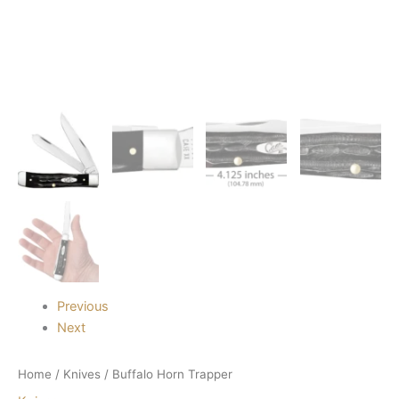
Previous
Next
Home
/
Knives
/ Buffalo Horn Trapper