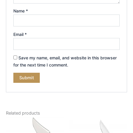
Name
*
Email
*
Save my name, email, and website in this browser
for the next time I comment.
Related products