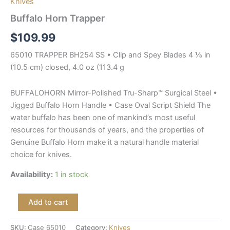
Knives
Buffalo Horn Trapper
$
109.99
65010 TRAPPER BH254 SS • Clip and Spey Blades 4 ⅛ in
(10.5 cm) closed, 4.0 oz (113.4 g
BUFFALOHORN Mirror-Polished Tru-Sharp™ Surgical Steel •
Jigged Buffalo Horn Handle • Case Oval Script Shield The
water buffalo has been one of mankind’s most useful
resources for thousands of years, and the properties of
Genuine Buffalo Horn make it a natural handle material
choice for knives.
Availability:
1 in stock
Add to cart
SKU:
Case 65010
Category:
Knives