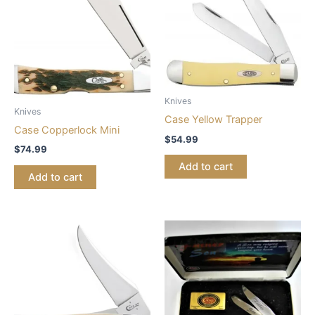
Knives
Knives
Case Yellow Trapper
Case Copperlock Mini
$
54.99
$
74.99
Add to cart
Add to cart