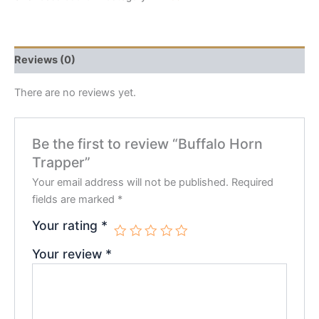
Reviews (0)
There are no reviews yet.
Be the first to review “Buffalo Horn
Trapper”
Your email address will not be published.
Required
fields are marked
*
Your rating
*
Your review
*