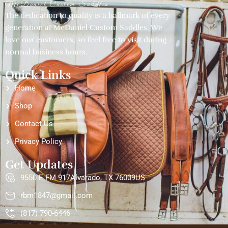
McDaniel Custom Saddles
The dedication to quality is a hallmark of every
generation at McDaniel Custom Saddles. We
love our customers, so feel free to visit during
normal business hours.
Quick Links
Home
Shop
Contact Us
Privacy Policy
Get Updates
9550 E FM 917Alvarado, TX 76009US
rbm1847@gmail.com
(817) 790-6446