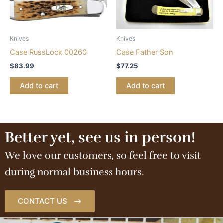
Knives
Knives
Case RussLock 00260
Case Father Son
$
83.99
$
77.25
Add to cart
Add to cart
Better yet, see us in person!
We love our customers, so feel free to visit
during normal business hours.
CONTACT US