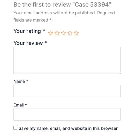
Be the first to review “Case 53394”
Your email address will not be published.
Required
fields are marked
*
Your rating
*
Your review
*
Name
*
Email
*
Save my name, email, and website in this browser