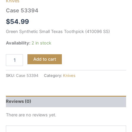
Knives
Case 53394
$
54.99
Green Synthetic Small Texas Toothpick (410096 SS)
Availability:
2 in stock
Add to cart
SKU:
Case 53394
Category:
Knives
Reviews (0)
There are no reviews yet.