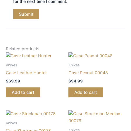
for the next time I comment.
Related products
Knives
Knives
Case Leather Hunter
Case Peanut 00048
$
69.99
$
94.99
Add to cart
Add to cart
Knives
Knives
Case Stockman 00178