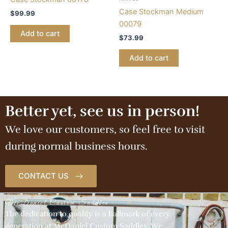
Case Stockman Medium
$
99.99
00079
Add to cart
$
73.99
Add to cart
Better yet, see us in person!
We love our customers, so feel free to visit
during normal business hours.
CONTACT US
McDaniel Custom Saddles
The dedication to quality is a hallmark of every
generation at McDaniel Custom Saddles. We