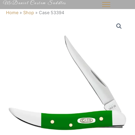
McDaniel Custom Saddles
Skip
to
Home
»
Shop
»
Case 53394
content
Case
53394
quantity