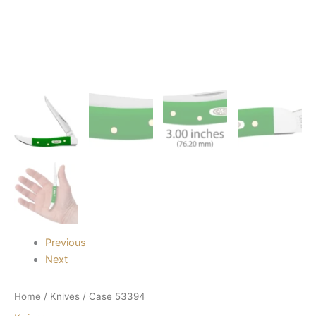
Previous
Next
Home
/
Knives
/ Case 53394