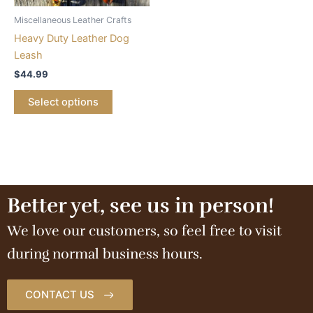
Miscellaneous Leather Crafts
Heavy Duty Leather Dog
Leash
$
44.99
Select options
Better yet, see us in person!
We love our customers, so feel free to visit
during normal business hours.
CONTACT US