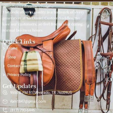
McDaniel Custom Saddles
The dedication to quality is a hallmark of every
generation at McDaniel Custom Saddles. We
love our customers, so feel free to visit during
normal business hours.
Quick Links
Home
Shop
Contact Us
Privacy Policy
Get Updates
9550 E FM 917Alvarado, TX 76009US
rbm1847@gmail.com
(817) 790-6446