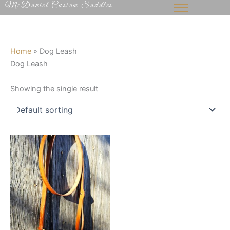
McDaniel Custom Saddles
Skip
to
content
Home
»
Dog Leash
Dog Leash
Showing the single result