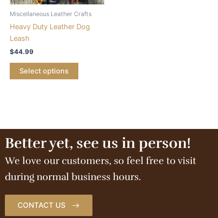
Miscellaneous Leather Crafts
Heavy Duty Leather Dog
Leash
$
44.99
Select options
Better yet, see us in person!
We love our customers, so feel free to visit
during normal business hours.
CONTACT US