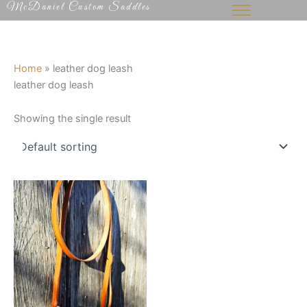
McDaniel Custom Saddles
Skip
to
content
Home
»
leather dog leash
leather dog leash
Showing the single result