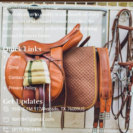
McDaniel Custom Saddles
The dedication to quality is a hallmark of every
generation at McDaniel Custom Saddles. We
love our customers, so feel free to visit during
normal business hours.
Quick Links
Home
Shop
Contact Us
Privacy Policy
Get Updates
9550 E FM 917Alvarado, TX 76009US
rbm1847@gmail.com
(817) 790-6446