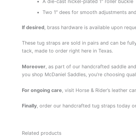
A die-cast nickel-plated 1″ roller buckle
Two 1″ dees for smooth adjustments and
If desired
, brass hardware is available upon requ
These tug straps are sold in pairs and can be ful
tack, made to order right here in Texas.
Moreover
, as part of our handcrafted saddle and 
you shop McDaniel Saddles, you’re choosing qualit
For ongoing care
, visit Horse & Rider’s leather c
Finally
, order our handcrafted tug straps today 
Related products