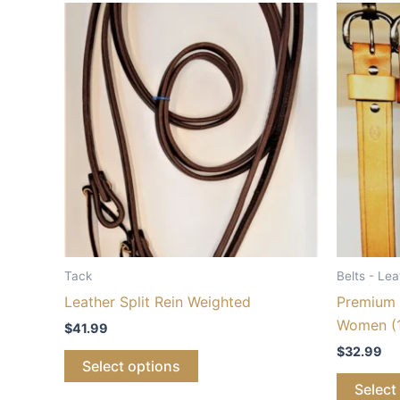
Tack
Belts - Lea
Leather Split Rein Weighted
Premium 
Women (1
$
41.99
$
32.99
Select options
Select