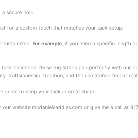
 a secure hold
est for a custom touch that matches your tack setup.
ly customized.
For example
, if you need a specific length 
tack collection, these tug straps pair perfectly with our br
y craftsmanship, tradition, and the unmatched feel of real 
are guide to keep your tack in great shape.
on our website mcdanielsaddles.com or give me a call at 81