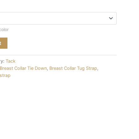
color
t
ry:
Tack
Breast Collar Tie Down
,
Breast Collar Tug Strap
,
 strap