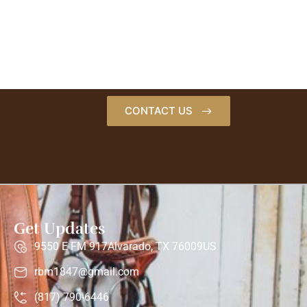
CONTACT US
Get Updates
9550 E FM 917Alvarado, TX 76009US
rbm1847@gmail.com
(817) 790-6446