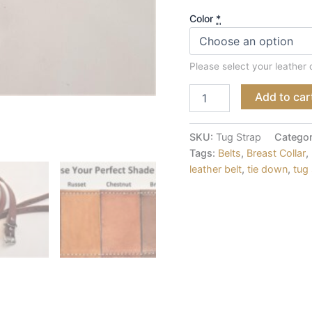
Color
*
Please select your leather 
Add to car
SKU:
Tug Strap
Catego
Tags:
Belts
,
Breast Collar
,
leather belt
,
tie down
,
tug