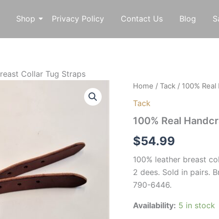
Shop
Privacy Policy
Contact Us
Blog
S
reast Collar Tug Straps
100%
Home
/
Tack
/ 100% Real 
Real
Tack
Handcrafted
Leather
100% Real Handcra
Breast
Collar
$
54.99
Tug
Straps
100% leather breast coll
quantity
2 dees. Sold in pairs.
790-6446.
Availability:
5 in stock