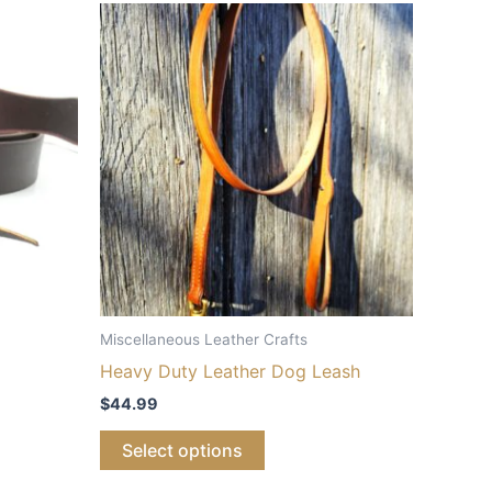
Miscellaneous Leather Crafts
Heavy Duty Leather Dog Leash
$
44.99
Select options