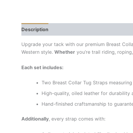
Description
Additional information
Reviews (
Upgrade your tack with our premium Breast Colla
Western style.
Whether
you’re trail riding, ropin
Each set includes:
Two Breast Collar Tug Straps measuring 1
High-quality, oiled leather for durability 
Hand-finished craftsmanship to guarante
Additionally
, every strap comes with: