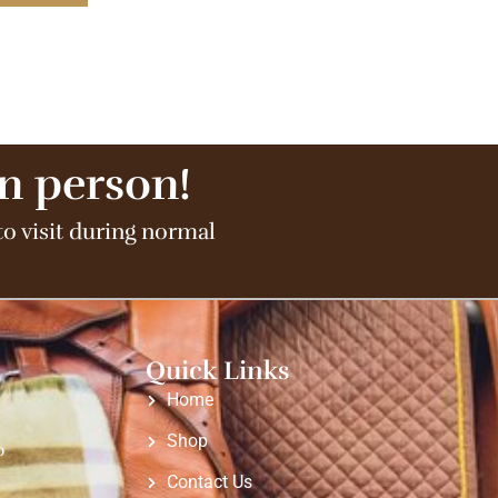
in person!
to visit during normal
Quick Links
Home
Shop
o
Contact Us