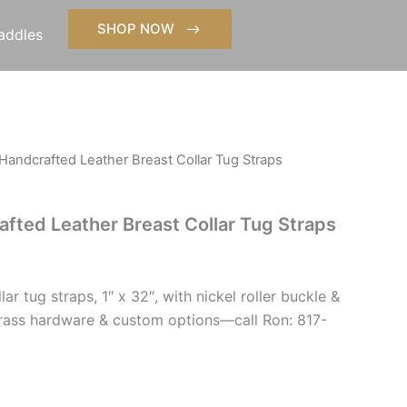
SHOP NOW
addles
Handcrafted Leather Breast Collar Tug Straps
fted Leather Breast Collar Tug Straps
ar tug straps, 1″ x 32″, with nickel roller buckle &
 Brass hardware & custom options—call Ron: 817-