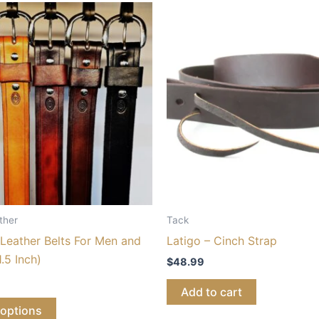
ther
Tack
Leather Belts For Men and
Latigo – Cinch Strap
.5 Inch)
$
48.99
Add to cart
 options