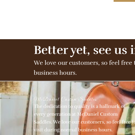
Better yet, see us 
We love our customers, so feel free 
business hours.
McDaniel Custom Saddles
The dedication to quality is a hallmark of
every generation at McDaniel Custom
Saddles. We love our customers, so feel free t
visit during normal business hours.