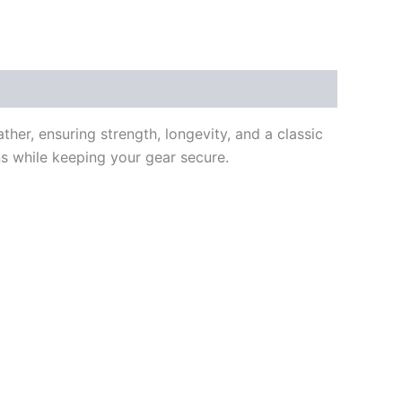
ther, ensuring strength, longevity, and a classic
ons while keeping your gear secure.