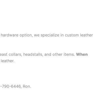
or hardware option, we specialize in custom leather
east collars, headstalls, and other items.
When
leather.
7-790-6446, Ron.