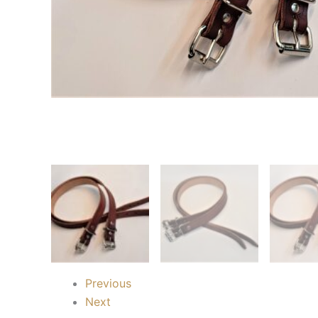
Previous
Next