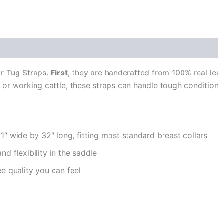
0)
r Tug Straps.
First
, they are handcrafted from 100% real lea
g, or working cattle, these straps can handle tough conditi
″ wide by 32″ long, fitting most standard breast collars
and flexibility in the saddle
e quality you can feel