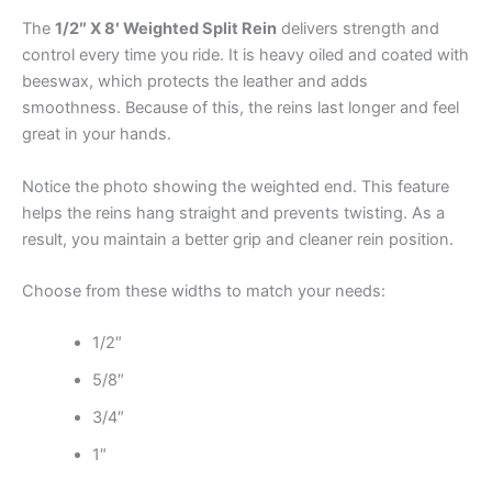
The
1/2″ X 8′ Weighted Split Rein
delivers strength and
control every time you ride. It is heavy oiled and coated with
beeswax, which protects the leather and adds
smoothness. Because of this, the reins last longer and feel
great in your hands.
Notice the photo showing the weighted end. This feature
helps the reins hang straight and prevents twisting. As a
result, you maintain a better grip and cleaner rein position.
Choose from these widths to match your needs:
1/2″
5/8″
3/4″
1″