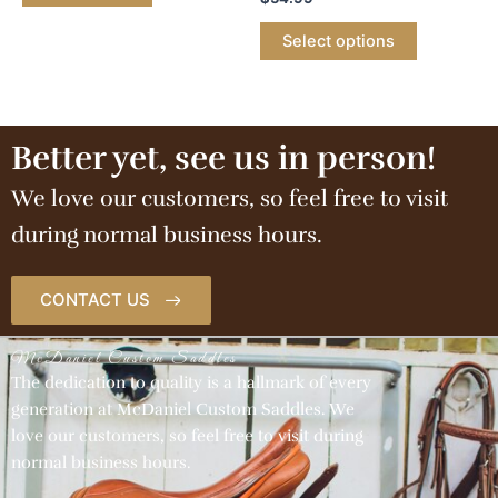
Select options
Better yet, see us in person!
We love our customers, so feel free to visit
during normal business hours.
CONTACT US
McDaniel Custom Saddles
The dedication to quality is a hallmark of every
generation at McDaniel Custom Saddles. We
love our customers, so feel free to visit during
normal business hours.