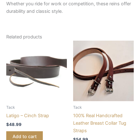
Whether you ride for work or competition, these reins offer
durability and classic style.
Related products
Tack
Tack
Latigo – Cinch Strap
100% Real Handcrafted
Leather Breast Collar Tug
$
48.99
Straps
Add to cart
$
54.99