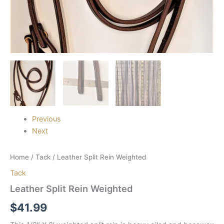
Previous
Next
Home
/
Tack
/ Leather Split Rein Weighted
Tack
Leather Split Rein Weighted
$
41.99