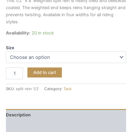
This 1/2″ X 8′ weighted split rein is heavy oiled and beeswax
coated. The weighted end keeps reins hanging straight and
prevents twisting. Available in four widths for all riding
styles.
Availability:
20 in stock
Size
Add to cart
SKU:
split rein 1/2
Category:
Tack
Description
Reviews (0)