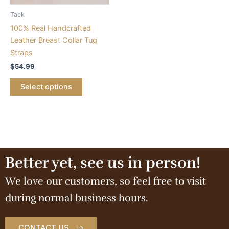
Tack
100% Real Handcrafted
Leather Breast Collar Tug
Straps
$
54.99
Select options
Better yet, see us in person!
We love our customers, so feel free to visit
during normal business hours.
CONTACT US