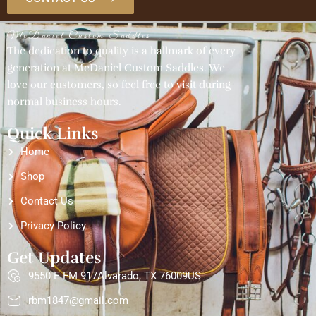
McDaniel Custom Saddles
The dedication to quality is a hallmark of every
generation at McDaniel Custom Saddles. We
love our customers, so feel free to visit during
normal business hours.
Quick Links
Home
Shop
Contact Us
Privacy Policy
Get Updates
9550 E FM 917Alvarado, TX 76009US
rbm1847@gmail.com