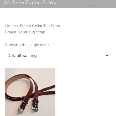
McDaniel Custom Saddles
Skip
to
content
Home
»
Breast Collar Tug Strap
Breast Collar Tug Strap
Showing the single result