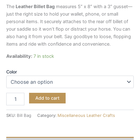
The
Leather Billet Bag
measures 5″ x 8″ with a 3″ gusset—
just the right size to hold your wallet, phone, or small
personal items. It securely attaches to the rear off billet of
your saddle so it won’t flop or distract your horse. You can
also hang it from your belt. Say goodbye to loose, flopping
items and ride with confidence and convenience.
Availability:
7 in stock
Color
Add to cart
SKU:
Bill Bag
Category:
Miscellaneous Leather Crafts