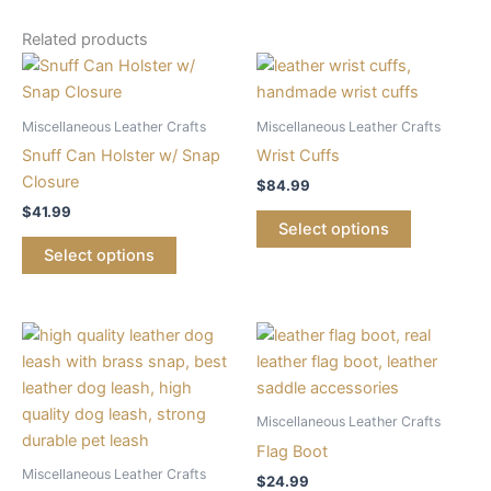
Related products
Miscellaneous Leather Crafts
Miscellaneous Leather Crafts
Snuff Can Holster w/ Snap
Wrist Cuffs
Closure
$
84.99
$
41.99
Select options
Select options
This
product
has
multiple
Miscellaneous Leather Crafts
variants.
Flag Boot
The
Miscellaneous Leather Crafts
$
24.99