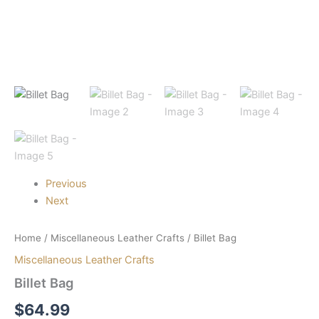
Previous
Next
Home
/
Miscellaneous Leather Crafts
/ Billet Bag
Miscellaneous Leather Crafts
Billet Bag
$
64.99