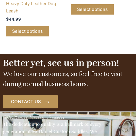
options
Heavy Duty Leather Dog
may
Select options
Leash
be
$
44.99
chosen
on
Select options
the
product
page
Better yet, see us in person!
We love our customers, so feel free to visit
during normal business hours.
CONTACT US
McDaniel Custom Saddles
The dedication to quality is a hallmark of every
generation at McDaniel Custom Saddles. We