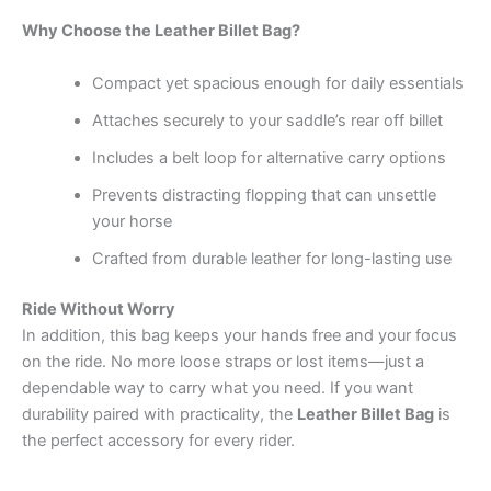
Why Choose the Leather Billet Bag?
Compact yet spacious enough for daily essentials
Attaches securely to your saddle’s rear off billet
Includes a belt loop for alternative carry options
Prevents distracting flopping that can unsettle
your horse
Crafted from durable leather for long-lasting use
Ride Without Worry
In addition, this bag keeps your hands free and your focus
on the ride. No more loose straps or lost items—just a
dependable way to carry what you need. If you want
durability paired with practicality, the
Leather Billet Bag
is
the perfect accessory for every rider.