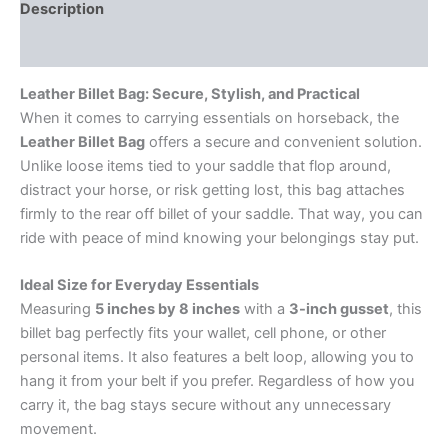
Description
Reviews (0)
Leather Billet Bag: Secure, Stylish, and Practical
When it comes to carrying essentials on horseback, the
Leather Billet Bag
offers a secure and convenient solution.
Unlike loose items tied to your saddle that flop around,
distract your horse, or risk getting lost, this bag attaches
firmly to the rear off billet of your saddle. That way, you can
ride with peace of mind knowing your belongings stay put.
Ideal Size for Everyday Essentials
Measuring
5 inches by 8 inches
with a
3-inch gusset
, this
billet bag perfectly fits your wallet, cell phone, or other
personal items. It also features a belt loop, allowing you to
hang it from your belt if you prefer. Regardless of how you
carry it, the bag stays secure without any unnecessary
movement.