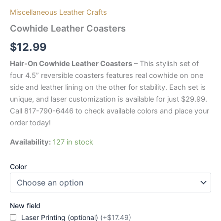
Miscellaneous Leather Crafts
Cowhide Leather Coasters
$
12.99
Hair-On Cowhide Leather Coasters
– This stylish set of
four 4.5” reversible coasters features real cowhide on one
side and leather lining on the other for stability. Each set is
unique, and laser customization is available for just $29.99.
Call 817-790-6446 to check available colors and place your
order today!
Availability:
127 in stock
Color
New field
Laser Printing (optional)
(+$17.49)