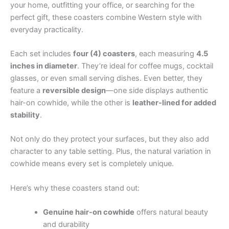
your home, outfitting your office, or searching for the
perfect gift, these coasters combine Western style with
everyday practicality.
Each set includes
four (4) coasters
, each measuring
4.5
inches in diameter
. They’re ideal for coffee mugs, cocktail
glasses, or even small serving dishes. Even better, they
feature a
reversible design
—one side displays authentic
hair-on cowhide, while the other is
leather-lined for added
stability
.
Not only do they protect your surfaces, but they also add
character to any table setting. Plus, the natural variation in
cowhide means every set is completely unique.
Here’s why these coasters stand out:
Genuine hair-on cowhide
offers natural beauty
and durability