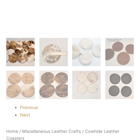
Previous
Next
Home
/
Miscellaneous Leather Crafts
/ Cowhide Leather
Coasters