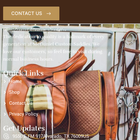
CONTACT US
McDaniel Custom Saddles
The dedication to quality is a hallmark of every
generation at McDaniel Custom Saddles. We
love our customers, so feel free to visit during
normal business hours.
Quick Links
Home
Shop
Contact Us
Privacy Policy
Get Updates
9550 E FM 917Alvarado, TX 76009US