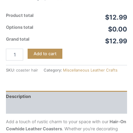
Product total
$12.99
Options total
$0.00
Grand total
$12.99
Add to cart
SKU:
coaster hair
Category:
Miscellaneous Leather Crafts
Description
Reviews (0)
Add a touch of rustic charm to your space with our
Hair-On
Cowhide Leather Coasters
. Whether you’re decorating