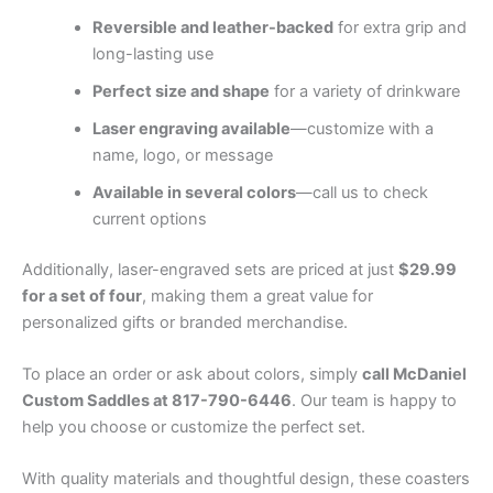
Reversible and leather-backed
for extra grip and
long-lasting use
Perfect size and shape
for a variety of drinkware
Laser engraving available
—customize with a
name, logo, or message
Available in several colors
—call us to check
current options
Additionally, laser-engraved sets are priced at just
$29.99
for a set of four
, making them a great value for
personalized gifts or branded merchandise.
To place an order or ask about colors, simply
call McDaniel
Custom Saddles at 817-790-6446
. Our team is happy to
help you choose or customize the perfect set.
With quality materials and thoughtful design, these coasters