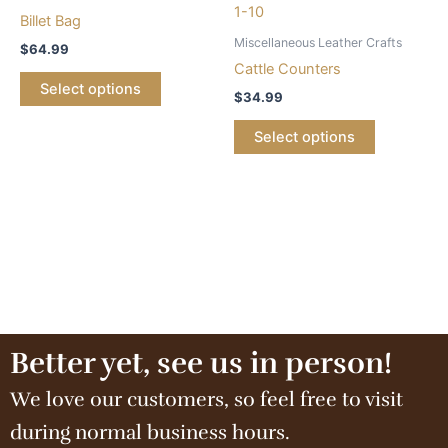
Billet Bag
Miscellaneous Leather Crafts
$
64.99
Cattle Counters
Select options
$
34.99
Select options
Better yet, see us in person!
We love our customers, so feel free to visit
during normal business hours.