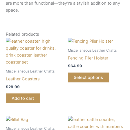
are more than functional—they’re a stylish addition to any
space.
Related products
Miscellaneous Leather Crafts
Fencing Plier Holster
$
64.99
Miscellaneous Leather Crafts
Select options
Leather Coasters
$
29.99
Add to cart
Miscellaneous Leather Crafts