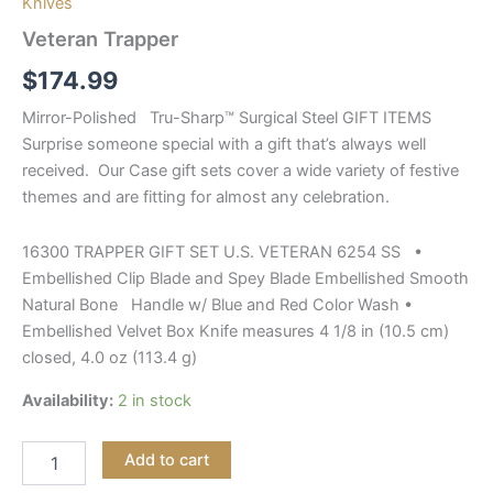
Knives
Veteran Trapper
$
174.99
Mirror-Polished Tru-Sharp™ Surgical Steel GIFT ITEMS
Surprise someone special with a gift that’s always well
received. Our Case gift sets cover a wide variety of festive
themes and are fitting for almost any celebration.
16300 TRAPPER GIFT SET U.S. VETERAN 6254 SS •
Embellished Clip Blade and Spey Blade Embellished Smooth
Natural Bone Handle w/ Blue and Red Color Wash •
Embellished Velvet Box Knife measures 4 1/8 in (10.5 cm)
closed, 4.0 oz (113.4 g)
Availability:
2 in stock
Add to cart