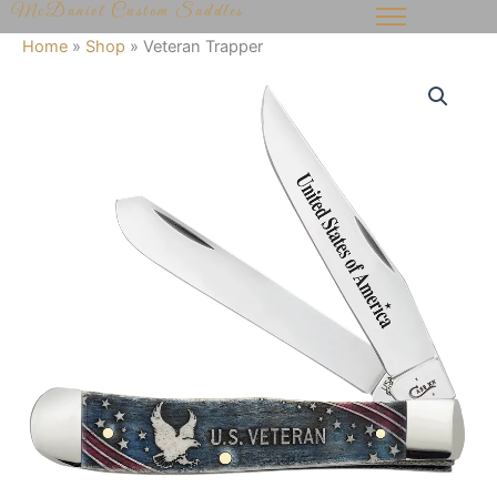
McDaniel Custom Saddles
Skip
to
Home
»
Shop
»
Veteran Trapper
content
Veteran
Trapper
quantity