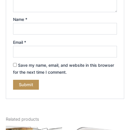
Name
*
Email
*
Save my name, email, and website in this browser
for the next time I comment.
Related products