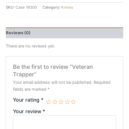
SKU:
Case 16300
Category:
Knives
Reviews (0)
There are no reviews yet.
Be the first to review “Veteran
Trapper”
Your email address will not be published.
Required
fields are marked
*
Your rating
*
Your review
*