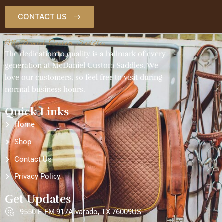
CONTACT US
McDaniel Custom Saddles
The dedication to quality is a hallmark of every
generation at McDaniel Custom Saddles. We
love our customers, so feel free to visit during
normal business hours.
Quick Links
Home
Shop
Contact Us
Privacy Policy
Get Updates
9550 E FM 917Alvarado, TX 76009US