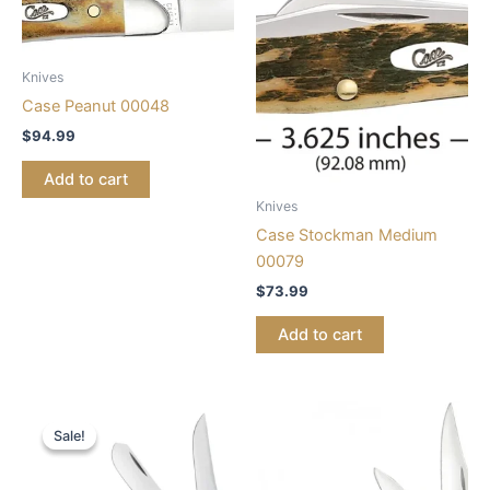
Knives
Case Peanut 00048
$
94.99
Add to cart
Knives
Case Stockman Medium
00079
$
73.99
Add to cart
Original
Current
price
price
Sale!
Sale!
was:
is:
$68.99.
$56.99.