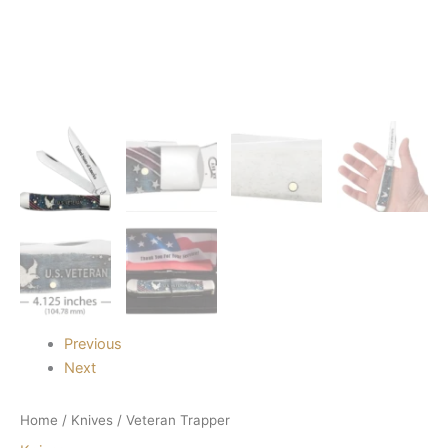
Previous
Next
Home
/
Knives
/ Veteran Trapper