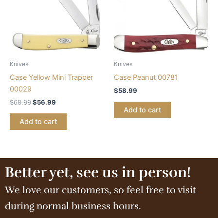
Knives
Knives
Case Yellow Mini Trapper
Case Peanut 00781
00029
$
58.99
$
68.99
$
56.99
Add to cart
Add to cart
Better yet, see us in person!
We love our customers, so feel free to visit
during normal business hours.