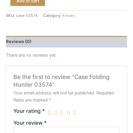
Add to cart
SKU:
case 03574
Category:
Knives
Reviews (0)
There are no reviews yet.
Be the first to review “Case Folding
Hunter 03574”
Your email address will not be published.
Required
fields are marked
*
Your rating
*
Your review
*