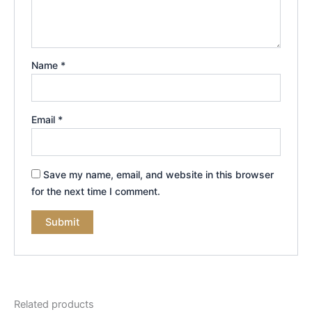
Name
*
Email
*
Save my name, email, and website in this browser
for the next time I comment.
Related products