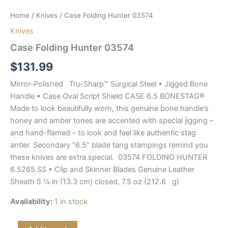
Home
/
Knives
/ Case Folding Hunter 03574
Knives
Case Folding Hunter 03574
$
131.99
Mirror-Polished Tru-Sharp™ Surgical Steel • Jigged Bone
Handle • Case Oval Script Shield CASE 6.5 BONESTAG®
Made to look beautifully worn, this genuine bone handle’s
honey and amber tones are accented with special jigging –
and hand-flamed – to look and feel like authentic stag
antler. Secondary “6.5” blade tang stampings remind you
these knives are extra special. 03574 FOLDING HUNTER
6.5265 SS • Clip and Skinner Blades Genuine Leather
Sheath 5 ¼ in (13.3 cm) closed, 7.5 oz (212.6 g)
Availability:
1 in stock