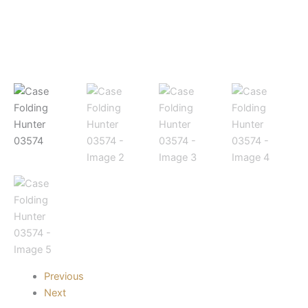
Previous
Next