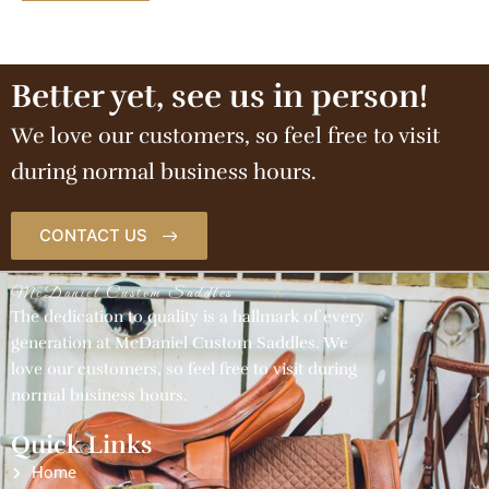
Better yet, see us in person!
We love our customers, so feel free to visit
during normal business hours.
CONTACT US
McDaniel Custom Saddles
The dedication to quality is a hallmark of every
generation at McDaniel Custom Saddles. We
love our customers, so feel free to visit during
normal business hours.
Quick Links
Home