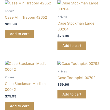
Knives
Knives
Case Mini Trapper 42652
Case Stockman Large
$
63.99
00204
Add to cart
$
78.99
Add to cart
Knives
Knives
Case Toothpick 00792
Case Stockman Medium
$
59.99
00042
Add to cart
$
75.99
Add to cart