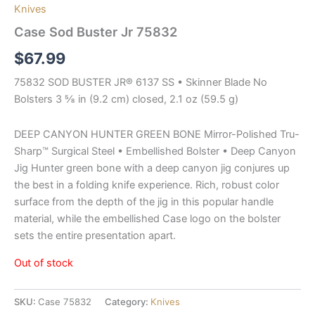
Knives
Case Sod Buster Jr 75832
$
67.99
75832 SOD BUSTER JR® 6137 SS • Skinner Blade No
Bolsters 3 ⅝ in (9.2 cm) closed, 2.1 oz (59.5 g)
DEEP CANYON HUNTER GREEN BONE Mirror-Polished Tru-
Sharp™ Surgical Steel • Embellished Bolster • Deep Canyon
Jig Hunter green bone with a deep canyon jig conjures up
the best in a folding knife experience. Rich, robust color
surface from the depth of the jig in this popular handle
material, while the embellished Case logo on the bolster
sets the entire presentation apart.
Out of stock
SKU:
Case 75832
Category:
Knives