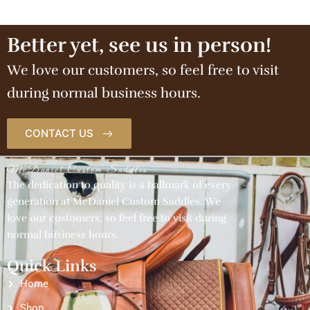
Better yet, see us in person!
We love our customers, so feel free to visit
during normal business hours.
CONTACT US
McDaniel Custom Saddles
The dedication to quality is a hallmark of every
generation at McDaniel Custom Saddles. We
love our customers, so feel free to visit during
normal business hours.
Quick Links
Home
Shop