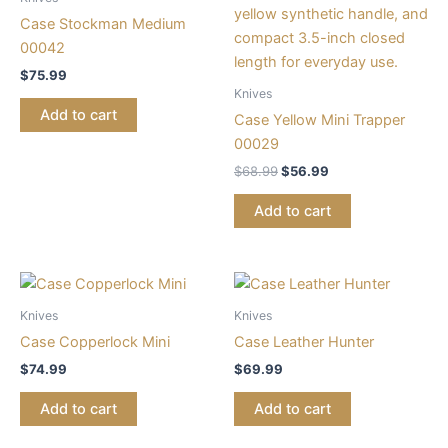
Case Stockman Medium
00042
$
75.99
Knives
Add to cart
Case Yellow Mini Trapper
00029
$
68.99
$
56.99
Add to cart
Knives
Knives
Case Copperlock Mini
Case Leather Hunter
$
74.99
$
69.99
Add to cart
Add to cart