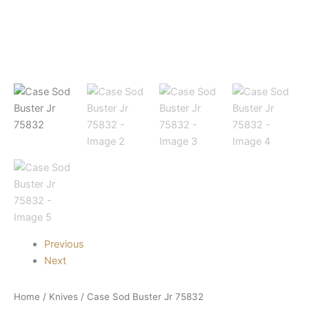
Previous
Next
Home
/
Knives
/ Case Sod Buster Jr 75832