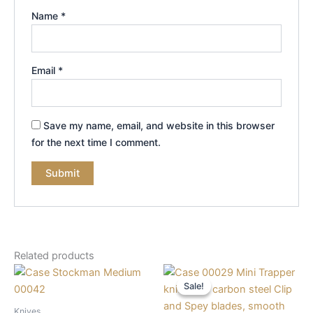
Name
*
Email
*
Save my name, email, and website in this browser
for the next time I comment.
Related products
Original
Current
price
price
Sale!
Sale!
was:
is:
$68.99.
$56.99.
Knives