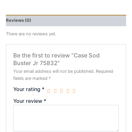
Reviews (0)
There are no reviews yet.
Be the first to review “Case Sod
Buster Jr 75832”
Your email address will not be published.
Required
fields are marked
*
Your rating
*
Your review
*