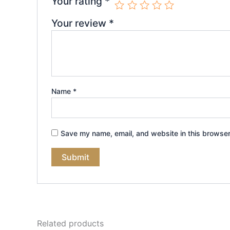
Your rating
*
Your review
*
Name
*
Save my name, email, and website in this browser
Related products