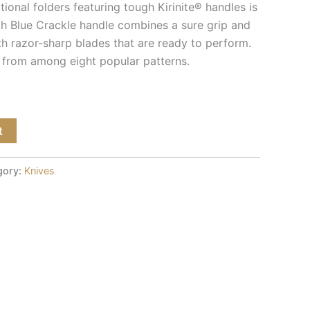
tional folders featuring tough Kirinite® handles is
th Blue Crackle handle combines a sure grip and
th razor-sharp blades that are ready to perform.
 from among eight popular patterns.
t
gory:
Knives