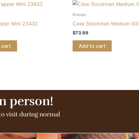
Knives
pper Mini 23432
Case Stockman Medium 00
$
73.99
 cart
Add to cart
in person!
to visit during normal