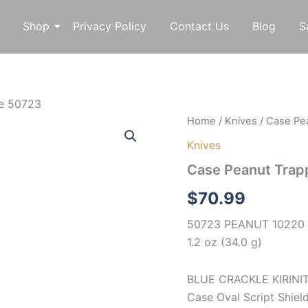
Shop
Privacy Policy
Contact Us
Blog
S
fe 50723
Case
Home
/
Knives
/ Case Pe
Peanut
Knives
Trapper
Pocket
Case Peanut Trap
Knife
50723
$
70.99
quantity
50723 PEANUT 10220 SS
1.2 oz (34.0 g)
BLUE CRACKLE KIRINITE
Case Oval Script Shield