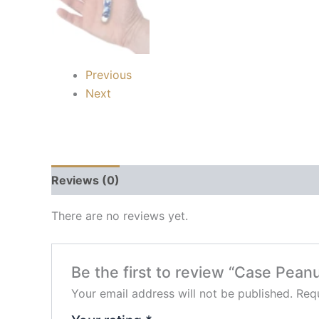
Previous
Next
Reviews (0)
There are no reviews yet.
Be the first to review “Case Pean
Your email address will not be published.
Requ