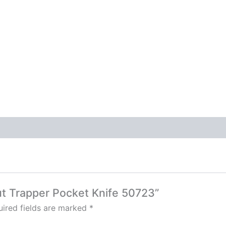
ut Trapper Pocket Knife 50723”
ired fields are marked
*