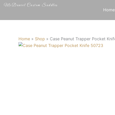
Skip
McDaniel Custom Saddles
to
Home
content
Home
»
Shop
»
Case Peanut Trapper Pocket Kni