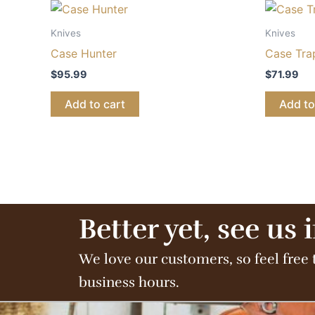
Knives
Knives
Case Hunter
Case Tra
$
95.99
$
71.99
Add to cart
Add to
Better yet, see us 
We love our customers, so feel free 
business hours.