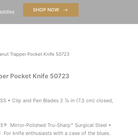
SHOP NOW
addles
anut Trapper Pocket Knife 50723
per Pocket Knife 50723
 • Clip and Pen Blades 2 ⅞ in (7.3 cm) closed,
® Mirror-Polished Tru-Sharp™ Surgical Steel •
 For knife enthusiasts with a case of the blues.