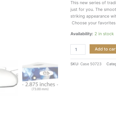
This new series of tradi
just for you. The smoo
striking appearance wi
Choose your favorites
Availability:
2 in stock
Add to car
SKU:
Case 50723
Cate