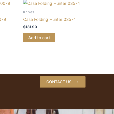
Knives
079
Case Folding Hunter 03574
$
131.99
Add to cart
CONTACT US