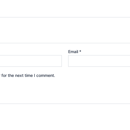
Email
*
 for the next time I comment.