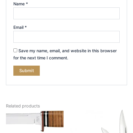
Name
*
Email
*
Save my name, email, and website in this browser
for the next time I comment.
Related products