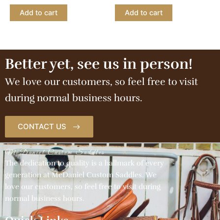
Add to cart
Add to cart
Better yet, see us in person!
We love our customers, so feel free to visit
during normal business hours.
CONTACT US
McDaniel Custom Saddles
The dedication to quality is a hallmark of every
generation at McDaniel Custom Saddles. We
love our customers, so feel free to visit during
normal business hours.