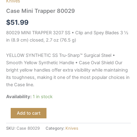
Knives
Case Mini Trapper 80029
$
51.99
80029 MINI TRAPPER 3207 SS • Clip and Spey Blades 3 ½
in (8.9 cm) closed, 2.7 oz (76.5 g)
YELLOW SYNTHETIC SS Tru-Sharp™ Surgical Steel •
Smooth Yellow Synthetic Handle • Case Oval Shield Our
bright yellow handles offer extra visibility while maintaining
its toughness, making it one of the most popular choices in
the Case line.
Availability:
1 in stock
Add to cart
SKU:
Case 80029
Category:
Knives