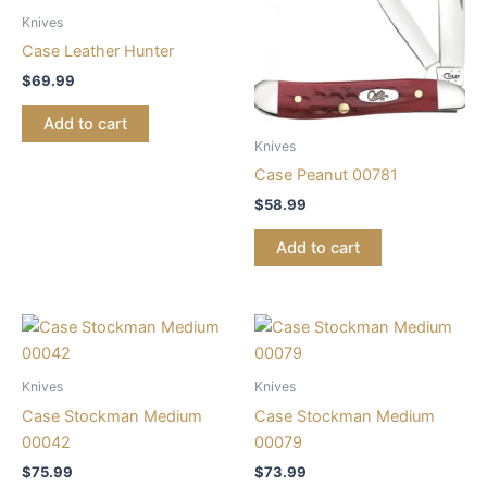
Knives
Case Leather Hunter
$
69.99
Add to cart
Knives
Case Peanut 00781
$
58.99
Add to cart
Knives
Knives
Case Stockman Medium
Case Stockman Medium
00042
00079
$
75.99
$
73.99