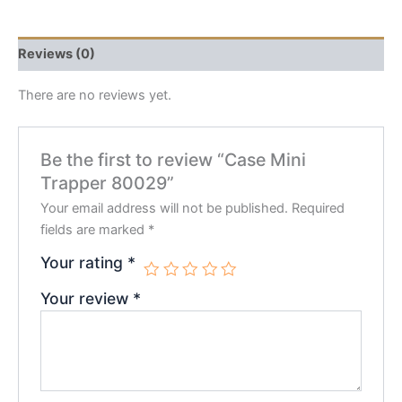
Reviews (0)
There are no reviews yet.
Be the first to review “Case Mini
Trapper 80029”
Your email address will not be published.
Required
fields are marked
*
Your rating
*
Your review
*