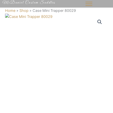
McDaniel Custom Saddles
Skip
to
Home
»
Shop
»
Case Mini Trapper 80029
content
Case
Mini
Trapper
80029
quantity