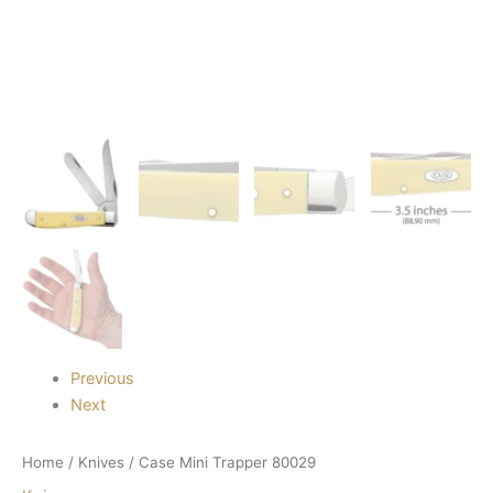
Previous
Next
Home
/
Knives
/ Case Mini Trapper 80029