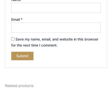
Email
*
Save my name, email, and website in this browser
for the next time I comment.
Related products