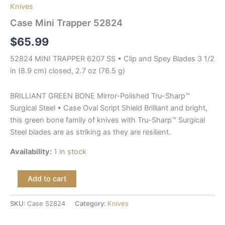
Knives
Case Mini Trapper 52824
$
65.99
52824 MINI TRAPPER 6207 SS • Clip and Spey Blades 3 1/2
in (8.9 cm) closed, 2.7 oz (76.5 g)
BRILLIANT GREEN BONE Mirror-Polished Tru-Sharp™
Surgical Steel • Case Oval Script Shield Brilliant and bright,
this green bone family of knives with Tru-Sharp™ Surgical
Steel blades are as striking as they are resilient.
Availability:
1 in stock
Add to cart
SKU:
Case 52824
Category:
Knives