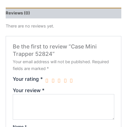
Reviews (0)
There are no reviews yet.
Be the first to review “Case Mini
Trapper 52824”
Your email address will not be published.
Required
fields are marked
*
Your rating
*
Your review
*
Name
*