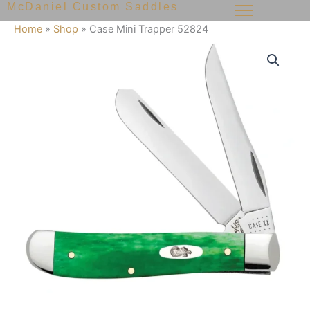
McDaniel Custom Saddles
Skip
to
Home
»
Shop
»
Case Mini Trapper 52824
content
Case
Mini
Trapper
52824
quantity