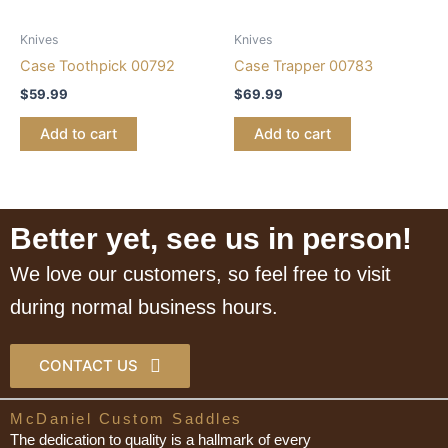
Knives
Knives
Case Toothpick 00792
Case Trapper 00783
$
59.99
$
69.99
Add to cart
Add to cart
Better yet, see us in person!
We love our customers, so feel free to visit
during normal business hours.
CONTACT US
McDaniel Custom Saddles
The dedication to quality is a hallmark of every