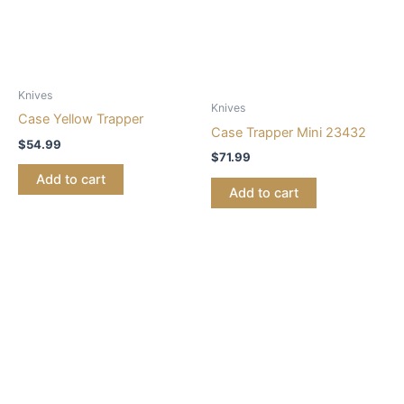
Knives
Knives
Case Yellow Trapper
Case Trapper Mini 23432
$
54.99
$
71.99
Add to cart
Add to cart