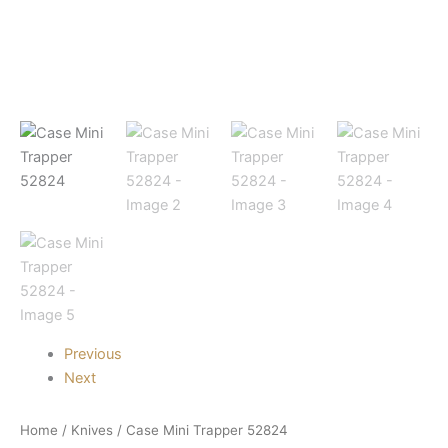
Previous
Next
Home
/
Knives
/ Case Mini Trapper 52824