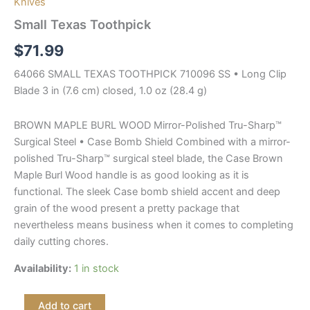
Knives
Small Texas Toothpick
$
71.99
64066 SMALL TEXAS TOOTHPICK 710096 SS • Long Clip
Blade 3 in (7.6 cm) closed, 1.0 oz (28.4 g)
BROWN MAPLE BURL WOOD Mirror-Polished Tru-Sharp™
Surgical Steel • Case Bomb Shield Combined with a mirror-
polished Tru-Sharp™ surgical steel blade, the Case Brown
Maple Burl Wood handle is as good looking as it is
functional. The sleek Case bomb shield accent and deep
grain of the wood present a pretty package that
nevertheless means business when it comes to completing
daily cutting chores.
Availability:
1 in stock
Add to cart