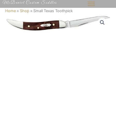
McDaniel Custom Saddles
Skip
to
Home
»
Shop
»
Small Texas Toothpick
content
Small
Texas
Toothpick
quantity