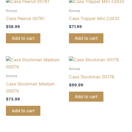
Knives
Knives
Case Peanut 00781
Case Trapper Mini 23432
$
58.99
$
71.99
Add to cart
Add to cart
Knives
Knives
Case Stockman 00178
Case Stockman Medium
$
99.99
00079
Add to cart
$
73.99
Add to cart