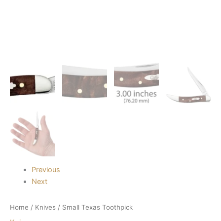
Previous
Next
Home
/
Knives
/ Small Texas Toothpick