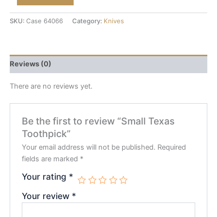
SKU:
Case 64066
Category:
Knives
Reviews (0)
There are no reviews yet.
Be the first to review “Small Texas
Toothpick”
Your email address will not be published.
Required
fields are marked
*
Your rating
*
Your review
*