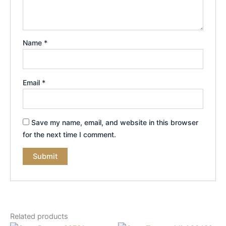
Name
*
Email
*
Save my name, email, and website in this browser
for the next time I comment.
Related products