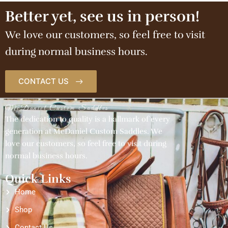
Better yet, see us in person!
We love our customers, so feel free to visit
during normal business hours.
CONTACT US
McDaniel Custom Saddles
The dedication to quality is a hallmark of every
generation at McDaniel Custom Saddles. We
love our customers, so feel free to visit during
normal business hours.
Quick Links
Home
Shop
Contact Us