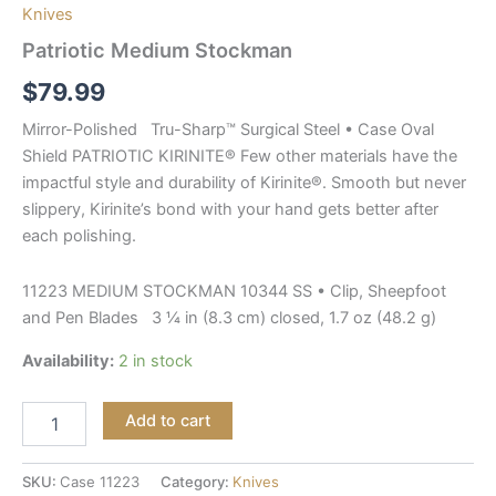
Knives
Patriotic Medium Stockman
$
79.99
Mirror-Polished Tru-Sharp™ Surgical Steel • Case Oval
Shield PATRIOTIC KIRINITE® Few other materials have the
impactful style and durability of Kirinite®. Smooth but never
slippery, Kirinite’s bond with your hand gets better after
each polishing.
11223 MEDIUM STOCKMAN 10344 SS • Clip, Sheepfoot
and Pen Blades 3 ¼ in (8.3 cm) closed, 1.7 oz (48.2 g)
Availability:
2 in stock
Add to cart
SKU:
Case 11223
Category:
Knives