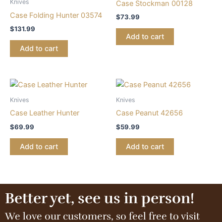
Knives
Case Stockman 00128
Case Folding Hunter 03574
$
73.99
$
131.99
Add to cart
Add to cart
Knives
Knives
Case Leather Hunter
Case Peanut 42656
$
69.99
$
59.99
Add to cart
Add to cart
Better yet, see us in person!
We love our customers, so feel free to visit