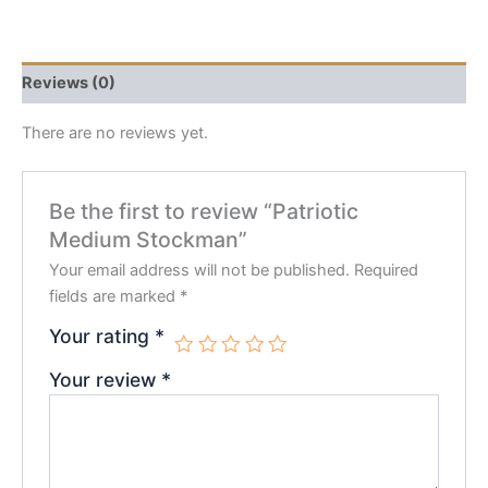
Reviews (0)
There are no reviews yet.
Be the first to review “Patriotic
Medium Stockman”
Your email address will not be published.
Required
fields are marked
*
Your rating
*
Your review
*