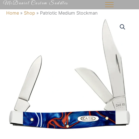
McDaniel Custom Saddles
Skip
to
Home
»
Shop
»
Patriotic Medium Stockman
content
Patriotic
Medium
Stockman
quantity