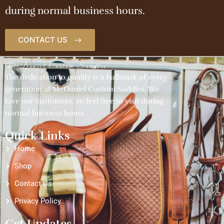
during normal business hours.
CONTACT US
McDaniel Custom Saddles
The dedication to quality is a hallmark of every
generation at McDaniel Custom Saddles. We
love our customers, so feel free to visit during
normal business hours.
Quick Links
Home
Shop
Contact Us
Privacy Policy
Get Updates