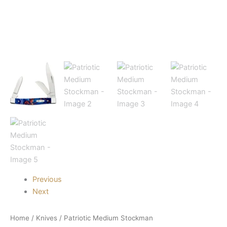
Previous
Next
Home
/
Knives
/ Patriotic Medium Stockman