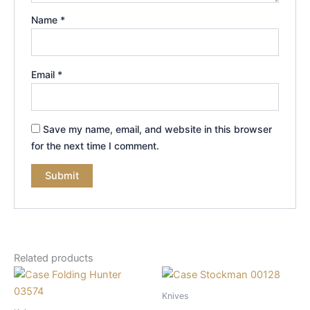
Name
*
Email
*
Save my name, email, and website in this browser
for the next time I comment.
Related products
Knives