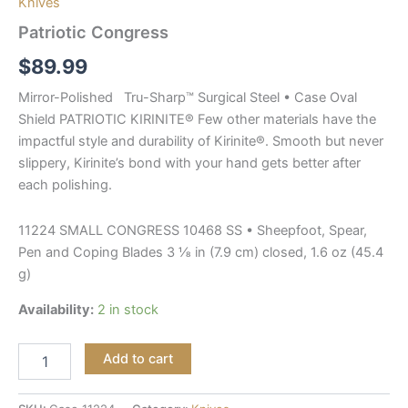
Knives
Patriotic Congress
$
89.99
Mirror-Polished Tru-Sharp™ Surgical Steel • Case Oval
Shield PATRIOTIC KIRINITE® Few other materials have the
impactful style and durability of Kirinite®. Smooth but never
slippery, Kirinite’s bond with your hand gets better after
each polishing.
11224 SMALL CONGRESS 10468 SS • Sheepfoot, Spear,
Pen and Coping Blades 3 ⅛ in (7.9 cm) closed, 1.6 oz (45.4
g)
Availability:
2 in stock
Add to cart