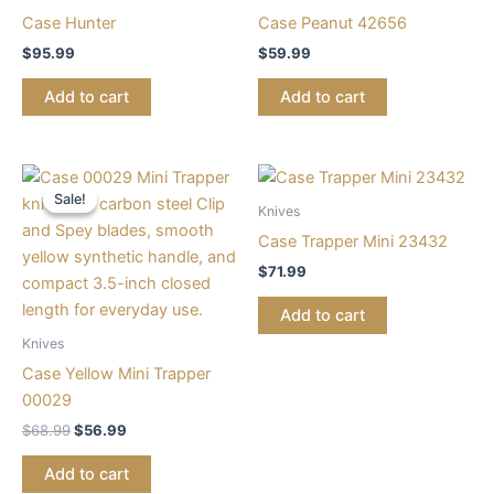
Case Hunter
Case Peanut 42656
$
95.99
$
59.99
Add to cart
Add to cart
Original
Current
price
price
Sale!
Sale!
was:
is:
Knives
$68.99.
$56.99.
Case Trapper Mini 23432
$
71.99
Add to cart
Knives
Case Yellow Mini Trapper
00029
$
68.99
$
56.99
Add to cart