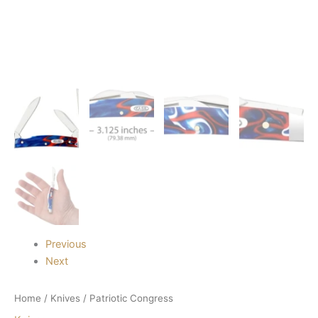
Previous
Next
Home
/
Knives
/ Patriotic Congress