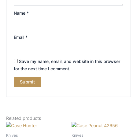
Name
*
Email
*
Save my name, email, and website in this browser
for the next time I comment.
Related products
Knives
Knives