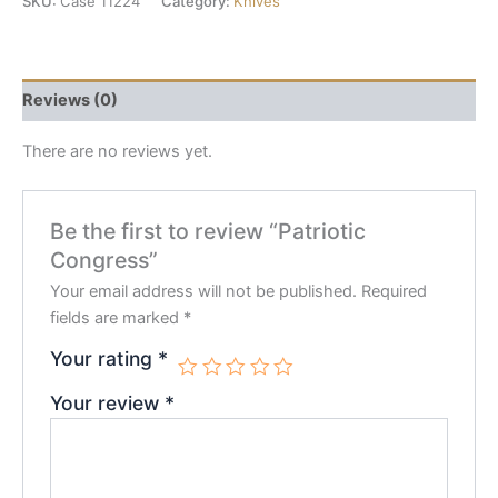
SKU:
Case 11224
Category:
Knives
Reviews (0)
There are no reviews yet.
Be the first to review “Patriotic
Congress”
Your email address will not be published.
Required
fields are marked
*
Your rating
*
Your review
*