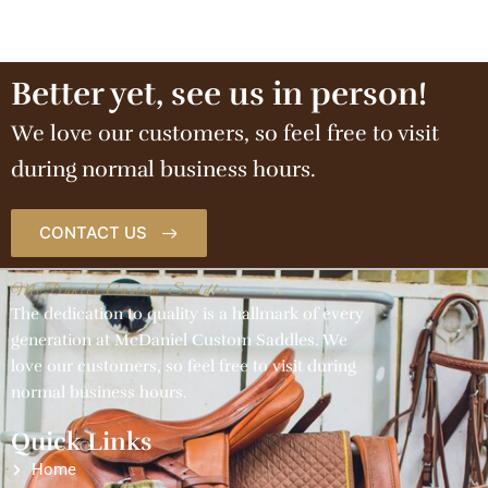
Better yet, see us in person!
We love our customers, so feel free to visit
during normal business hours.
CONTACT US
McDaniel Custom Saddles
The dedication to quality is a hallmark of every
generation at McDaniel Custom Saddles. We
love our customers, so feel free to visit during
normal business hours.
Quick Links
Home