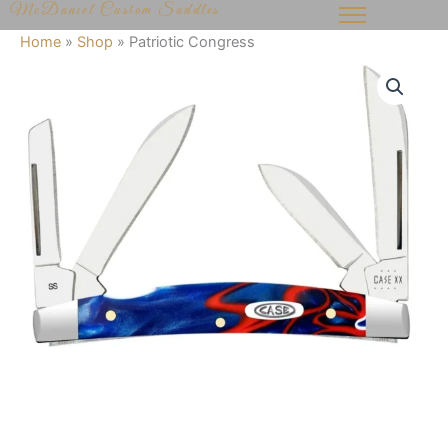
McDaniel Custom Saddles
Skip
to
Home
»
Shop
»
Patriotic Congress
content
Patriotic
Congress
quantity