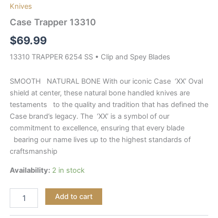
Knives
Case Trapper 13310
$
69.99
13310 TRAPPER 6254 SS • Clip and Spey Blades
SMOOTH NATURAL BONE With our iconic Case ‘XX’ Oval
shield at center, these natural bone handled knives are
testaments to the quality and tradition that has defined the
Case brand’s legacy. The ‘XX’ is a symbol of our
commitment to excellence, ensuring that every blade
bearing our name lives up to the highest standards of
craftsmanship
Availability:
2 in stock
Add to cart