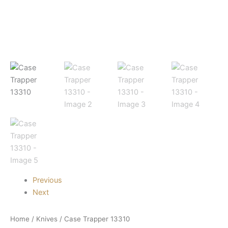
Previous
Next
Home
/
Knives
/ Case Trapper 13310