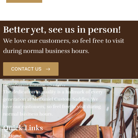
Better yet, see us in person!
We love our customers, so feel free to visit
during normal business hours.
CONTACT US
McDaniel Custom Saddles
The dedication to quality is a hallmark of every
generation at McDaniel Custom Saddles. We
love our customers, so feel free to visit during
normal business hours.
Quick Links
Home