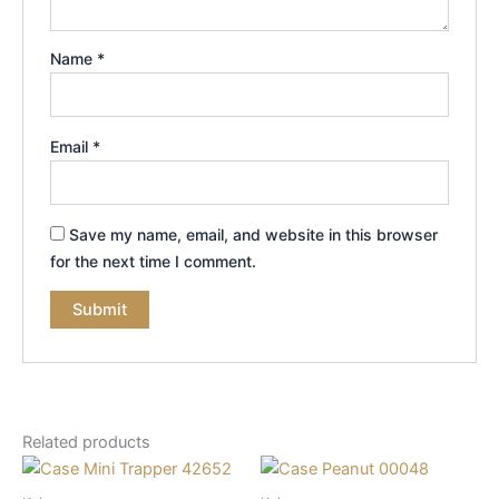
Name
*
Email
*
Save my name, email, and website in this browser
for the next time I comment.
Related products