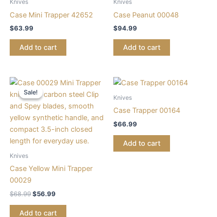
Knives
Knives
Case Mini Trapper 42652
Case Peanut 00048
$
63.99
$
94.99
Add to cart
Add to cart
Original
Current
price
price
Sale!
Sale!
was:
is:
Knives
$68.99.
$56.99.
Case Trapper 00164
$
66.99
Add to cart
Knives
Case Yellow Mini Trapper
00029
$
68.99
$
56.99
Add to cart