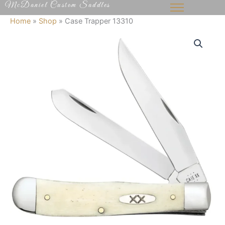
McDaniel Custom Saddles
Skip
to
Home
»
Shop
»
Case Trapper 13310
content
Case
Trapper
13310
quantity