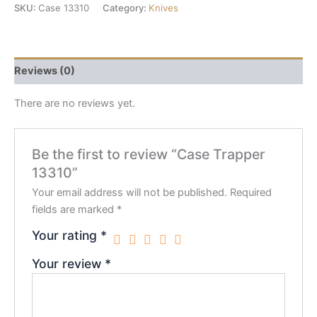
SKU:
Case 13310
Category:
Knives
Reviews (0)
There are no reviews yet.
Be the first to review “Case Trapper
13310”
Your email address will not be published.
Required
fields are marked
*
Your rating
*
Your review
*