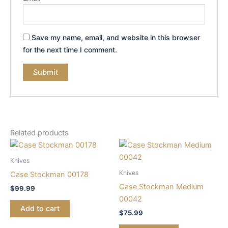
Save my name, email, and website in this browser
for the next time I comment.
Related products
Knives
Knives
Case Stockman 00178
Case Stockman Medium
$
99.99
00042
Add to cart
$
75.99