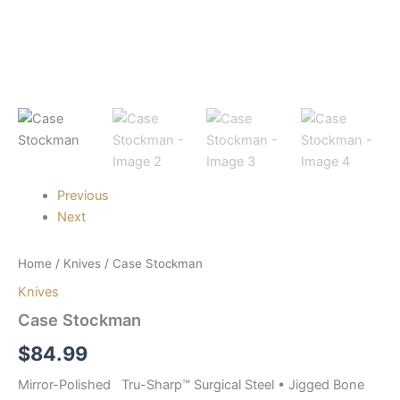
Previous
Next
Home
/
Knives
/ Case Stockman
Knives
Case Stockman
$
84.99
Mirror-Polished Tru-Sharp™ Surgical Steel • Jigged Bone