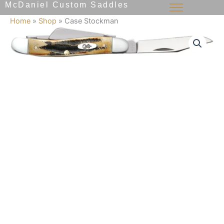
McDaniel Custom Saddles
Skip
to
Home
»
Shop
»
Case Stockman
content
Case
Stockman
quantity