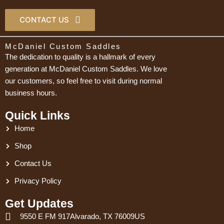
CONTACT US
McDaniel Custom Saddles
The dedication to quality is a hallmark of every
generation at McDaniel Custom Saddles. We love
our customers, so feel free to visit during normal
business hours.
Quick Links
Home
Shop
Contact Us
Privacy Policy
Get Updates
9550 E FM 917Alvarado, TX 76009US