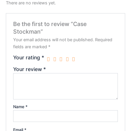
There are no reviews yet.
Be the first to review “Case
Stockman”
Your email address will not be published.
Required
fields are marked
*
Your rating
*
Your review
*
Name
*
Email
*