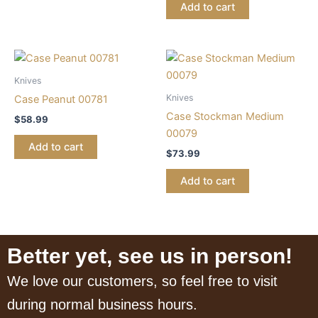
Add to cart
Knives
Knives
Case Peanut 00781
Case Stockman Medium
$
58.99
00079
Add to cart
$
73.99
Add to cart
Better yet, see us in person!
We love our customers, so feel free to visit
during normal business hours.