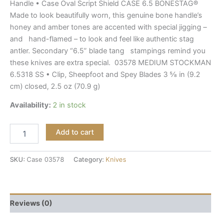
Handle • Case Oval Script Shield CASE 6.5 BONESTAG®
Made to look beautifully worn, this genuine bone handle’s
honey and amber tones are accented with special jigging –
and hand-flamed – to look and feel like authentic stag
antler. Secondary “6.5” blade tang stampings remind you
these knives are extra special. 03578 MEDIUM STOCKMAN
6.5318 SS • Clip, Sheepfoot and Spey Blades 3 ⅝ in (9.2
cm) closed, 2.5 oz (70.9 g)
Availability:
2 in stock
Add to cart
SKU:
Case 03578
Category:
Knives
Reviews (0)