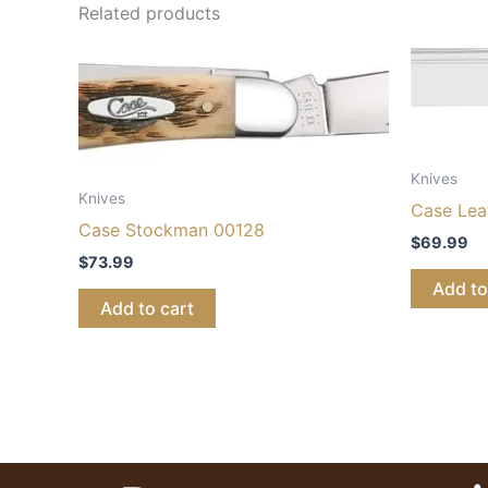
Related products
Knives
Knives
Case Lea
Case Stockman 00128
$
69.99
$
73.99
Add to
Add to cart