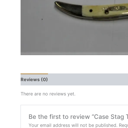
Reviews (0)
There are no reviews yet.
Be the first to review “Case Stag 
Your email address will not be published.
Requ