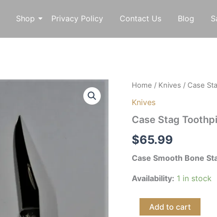
Shop
Privacy Policy
Contact Us
Blog
S
Case
Home
/
Knives
/ Case St
Stag
Knives
Toothpick
quantity
Case Stag Toothp
$
65.99
Case Smooth Bone Sta
Availability:
1 in stock
Add to cart