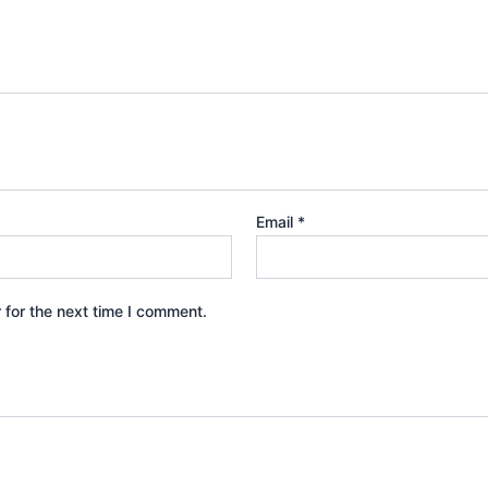
Email
*
 for the next time I comment.