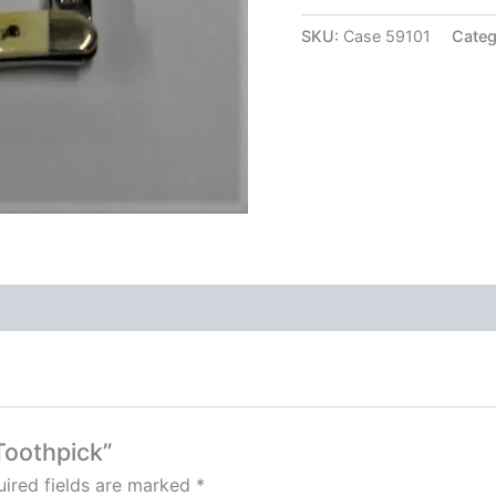
SKU:
Case 59101
Categ
Toothpick”
ired fields are marked
*