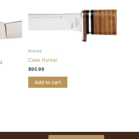
Knives
Case Hunter
4
$
95.99
Add to cart