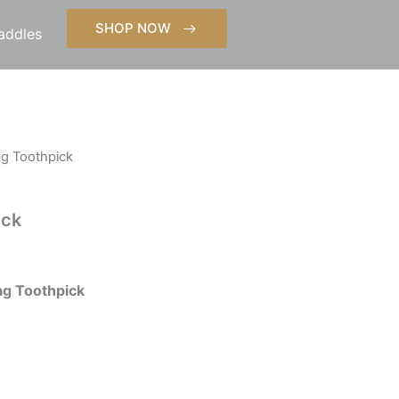
SHOP NOW
addles
ag Toothpick
ick
g Toothpick