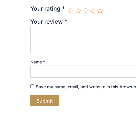
Your rating
*
Your review
*
Name
*
Save my name, email, and website in this browser