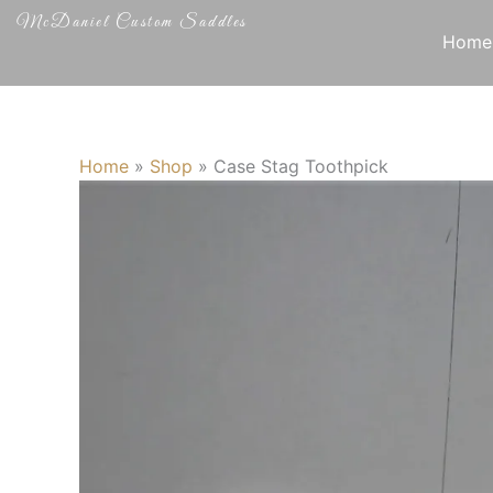
Skip
McDaniel Custom Saddles
to
Home
content
Home
»
Shop
»
Case Stag Toothpick