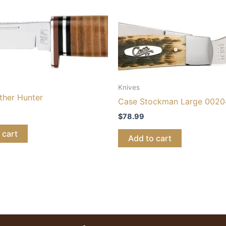
Knives
ther Hunter
Case Stockman Large 0020
$
78.99
 cart
Add to cart