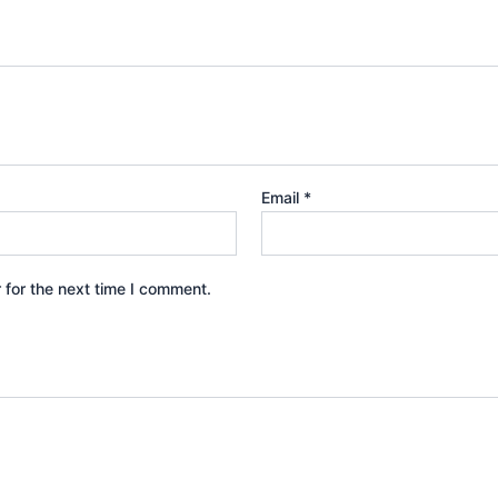
Email
*
 for the next time I comment.