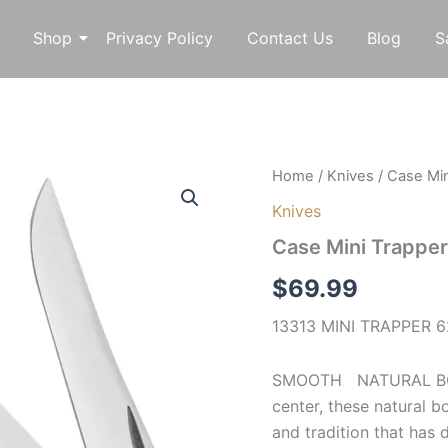
Shop
Privacy Policy
Contact Us
Blog
S
Case
Home
/
Knives
/ Case Min
Mini
Knives
Trapper
13313
Case Mini Trappe
quantity
$
69.99
13313 MINI TRAPPER 62
SMOOTH NATURAL BONE 
center, these natural 
and tradition that has 