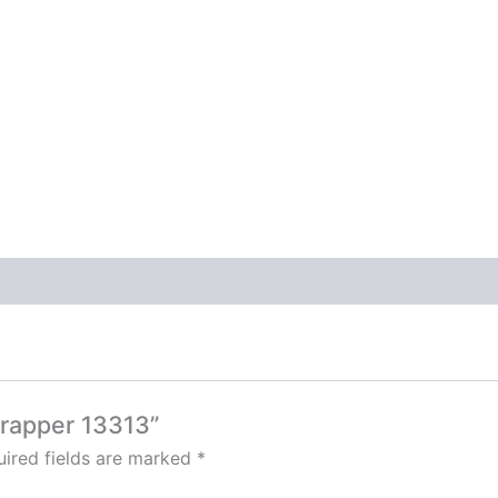
Trapper 13313”
ired fields are marked
*