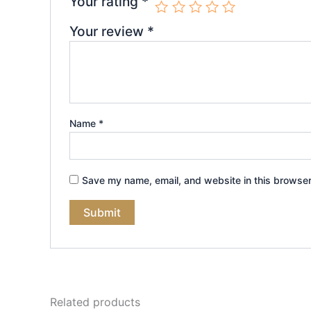
Your rating
*
Your review
*
Name
*
Save my name, email, and website in this browser
Related products