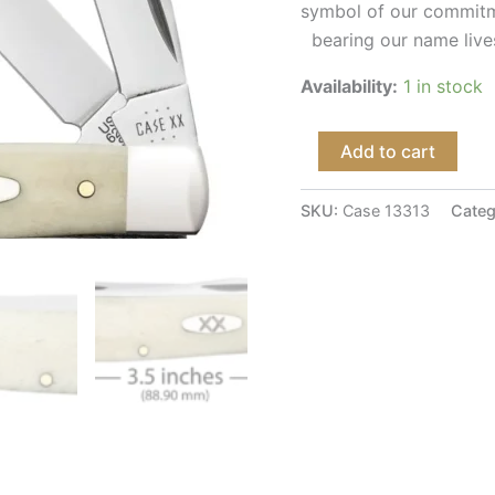
symbol of our commitme
bearing our name lives
Availability:
1 in stock
Add to cart
SKU:
Case 13313
Categ