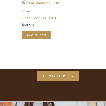
Knives
Case Peanut 00781
$
58.99
Add to cart
CONTACT US