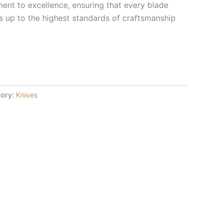
nt to excellence, ensuring that every blade
 up to the highest standards of craftsmanship
ory:
Knives