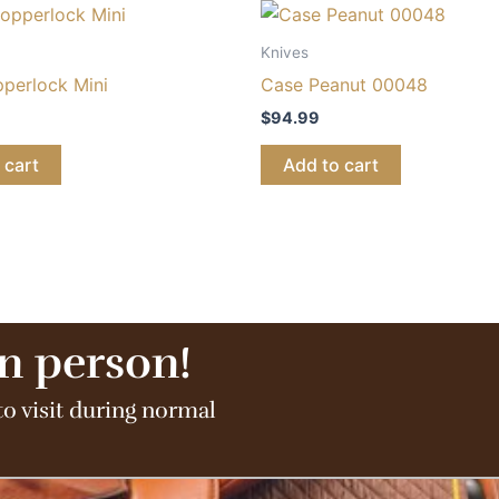
Knives
perlock Mini
Case Peanut 00048
$
94.99
 cart
Add to cart
in person!
to visit during normal