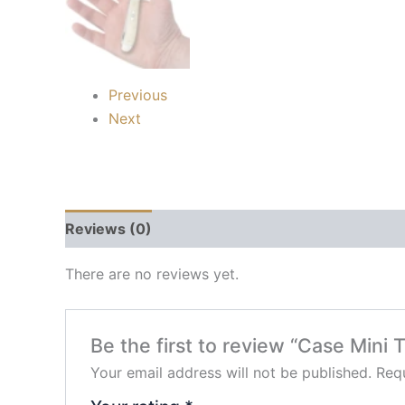
Previous
Next
Reviews (0)
There are no reviews yet.
Be the first to review “Case Mini 
Your email address will not be published.
Requ