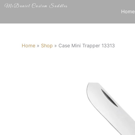
Skip
McDaniel Custom Saddles
to
Home
content
Home
»
Shop
»
Case Mini Trapper 13313