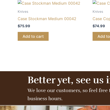
Knives
Knives
Case Stockman Medium 00042
Case Cop
$
75.99
$
74.99
Add to cart
Add to
Better yet, see us 
We love our customers, so feel free 
business hours.