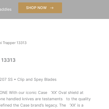
SHOP NOW
addles
i Trapper 13313
r 13313
07 SS • Clip and Spey Blades
With our iconic Case ‘XX’ Oval shield at
bone handled knives are testaments to the quality
defined the Case brand’s legacy. The ‘XX’ is a