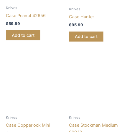
Knives
Knives
Case Peanut 42656
Case Hunter
$
59.99
$
95.99
Add to cart
Add to cart
Knives
Knives
Case Copperlock Mini
Case Stockman Medium