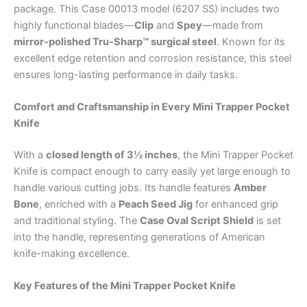
package. This Case 00013 model (6207 SS) includes two
highly functional blades—
Clip
and
Spey
—made from
mirror-polished Tru-Sharp™ surgical steel
. Known for its
excellent edge retention and corrosion resistance, this steel
ensures long-lasting performance in daily tasks.
Comfort and Craftsmanship in Every Mini Trapper Pocket
Knife
With a
closed length of 3½ inches
, the Mini Trapper Pocket
Knife is compact enough to carry easily yet large enough to
handle various cutting jobs. Its handle features
Amber
Bone
, enriched with a
Peach Seed Jig
for enhanced grip
and traditional styling. The
Case Oval Script Shield
is set
into the handle, representing generations of American
knife-making excellence.
Key Features of the Mini Trapper Pocket Knife