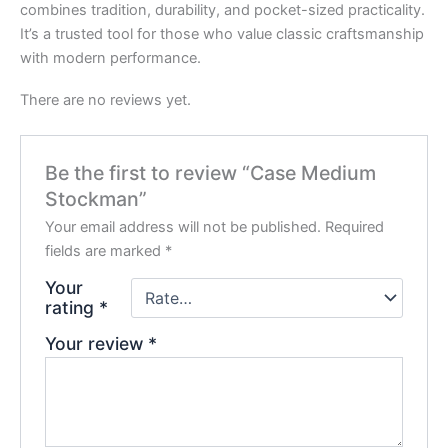
combines tradition, durability, and pocket-sized practicality.
It’s a trusted tool for those who value classic craftsmanship
with modern performance.
There are no reviews yet.
Be the first to review “Case Medium
Stockman”
Your email address will not be published.
Required
fields are marked
*
Your
rating
*
Your review
*