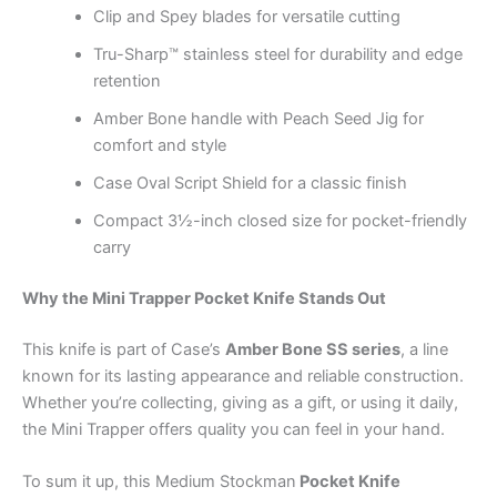
Clip and Spey blades for versatile cutting
Tru-Sharp™ stainless steel for durability and edge
retention
Amber Bone handle with Peach Seed Jig for
comfort and style
Case Oval Script Shield for a classic finish
Compact 3½-inch closed size for pocket-friendly
carry
Why the Mini Trapper Pocket Knife Stands Out
This knife is part of Case’s
Amber Bone SS series
, a line
known for its lasting appearance and reliable construction.
Whether you’re collecting, giving as a gift, or using it daily,
the Mini Trapper offers quality you can feel in your hand.
To sum it up, this Medium Stockman
Pocket Knife