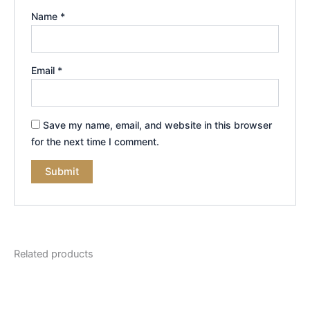
Name
*
Email
*
Save my name, email, and website in this browser
for the next time I comment.
Related products