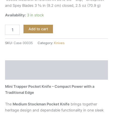
and Spey Blades 3 ⅝ in (9.2 cm) closed, 2.5 oz (70.9 g)
Availability:
3 in stock
Add to cart
SKU:
Case 00035
Category:
Knives
Description
Reviews (0)
Mini Trapper Pocket Knife – Compact Power with a
Traditional Edge
The
Medium Stockman Pocket Knife
brings together
heritage design and dependable functionality in one sleek