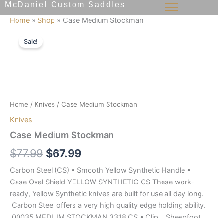
McDaniel Custom Saddles
Skip
to
Home
»
Shop
»
Case Medium Stockman
content
Case
Original
Current
Medium
Sale!
Stockman
price
price
quantity
was:
is:
$77.99.
$67.99.
Home
/
Knives
/ Case Medium Stockman
Knives
Case Medium Stockman
$
77.99
$
67.99
Carbon Steel (CS) • Smooth Yellow Synthetic Handle •
Case Oval Shield YELLOW SYNTHETIC CS These work-
ready, Yellow Synthetic knives are built for use all day long.
Carbon Steel offers a very high quality edge holding ability.
00035 MEDIUM STOCKMAN 3318 CS • Clip, Sheepfoot