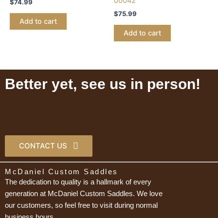
00042
$
74.99
$
75.99
Add to cart
Add to cart
Better yet, see us in person!
CONTACT US
McDaniel Custom Saddles
The dedication to quality is a hallmark of every
generation at McDaniel Custom Saddles. We love
our customers, so feel free to visit during normal
business hours.