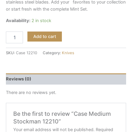
stainless steel blades. Add your favorites to your collection
or start fresh with the complete Mint Set.
Availability:
2 in stock
Add to cart
SKU:
Case 12210
Category:
Knives
Reviews (0)
There are no reviews yet.
Be the first to review “Case Medium
Stockman 12210”
Your email address will not be published.
Required