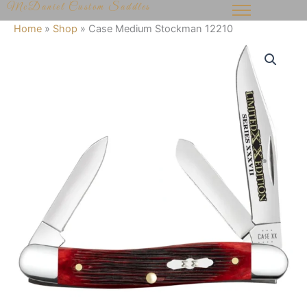
McDaniel Custom Saddles
Skip
to
Home
»
Shop
»
Case Medium Stockman 12210
content
Case
Medium
Stockman
12210
quantity