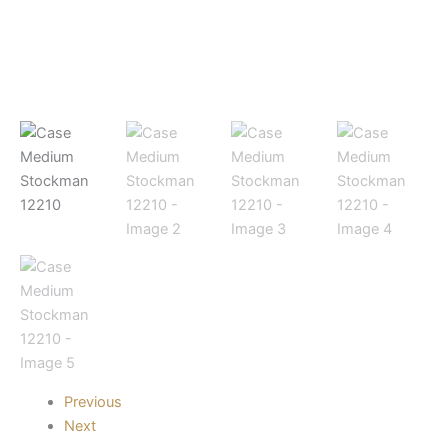
Previous
Next