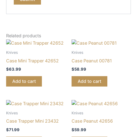
Related products
Knives
Knives
Case Mini Trapper 42652
Case Peanut 00781
$
63.99
$
58.99
Add to cart
Add to cart
Knives
Knives
Case Trapper Mini 23432
Case Peanut 42656
$
71.99
$
59.99