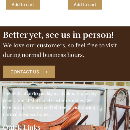
Add to cart
Add to cart
Better yet, see us in person!
We love our customers, so feel free to visit
during normal business hours.
CONTACT US
McDaniel Custom Saddles
The dedication to quality is a hallmark of every
generation at McDaniel Custom Saddles. We
love our customers, so feel free to visit during
normal business hours.
Quick Links