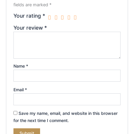
fields are marked
*
Your rating
*
Your review
*
Name
*
Email
*
Save my name, email, and website in this browser
for the next time I comment.