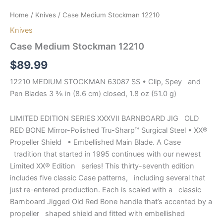
Home
/
Knives
/ Case Medium Stockman 12210
Knives
Case Medium Stockman 12210
$
89.99
12210 MEDIUM STOCKMAN 63087 SS • Clip, Spey and
Pen Blades 3 ⅜ in (8.6 cm) closed, 1.8 oz (51.0 g)
LIMITED EDITION SERIES XXXVII BARNBOARD JIG OLD
RED BONE Mirror-Polished Tru-Sharp™ Surgical Steel • XX®
Propeller Shield • Embellished Main Blade. A Case
tradition that started in 1995 continues with our newest
Limited XX® Edition series! This thirty-seventh edition
includes five classic Case patterns, including several that
just re-entered production. Each is scaled with a classic
Barnboard Jigged Old Red Bone handle that’s accented by a
propeller shaped shield and fitted with embellished