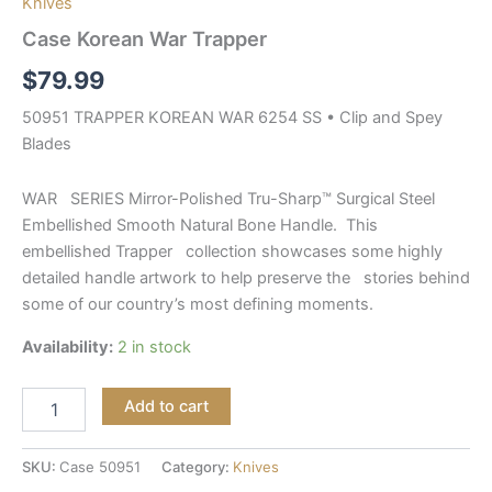
Knives
Case Korean War Trapper
$
79.99
50951 TRAPPER KOREAN WAR 6254 SS • Clip and Spey
Blades
WAR SERIES Mirror-Polished Tru-Sharp™ Surgical Steel
Embellished Smooth Natural Bone Handle. This
embellished Trapper collection showcases some highly
detailed handle artwork to help preserve the stories behind
some of our country’s most defining moments.
Availability:
2 in stock
Add to cart
SKU:
Case 50951
Category:
Knives