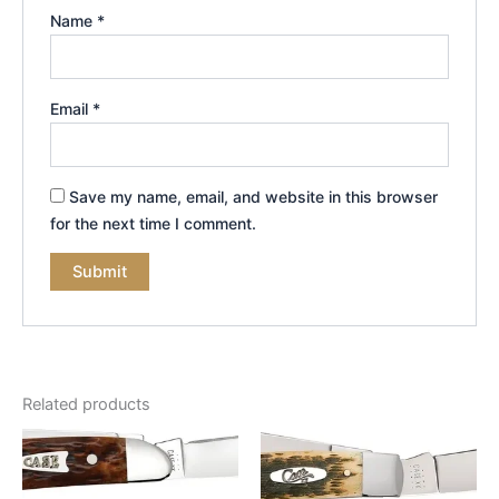
Name
*
Email
*
Save my name, email, and website in this browser
for the next time I comment.
Related products