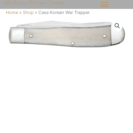
McDaniel Custom Saddles
Skip
to
Home
»
Shop
»
Case Korean War Trapper
content
Case
Korean
War
Trapper
quantity