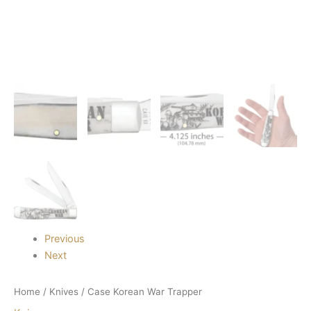
Previous
Next
Home
/
Knives
/ Case Korean War Trapper