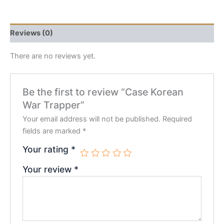
Reviews (0)
There are no reviews yet.
Be the first to review “Case Korean
War Trapper”
Your email address will not be published.
Required
fields are marked
*
Your rating
*
Your review
*