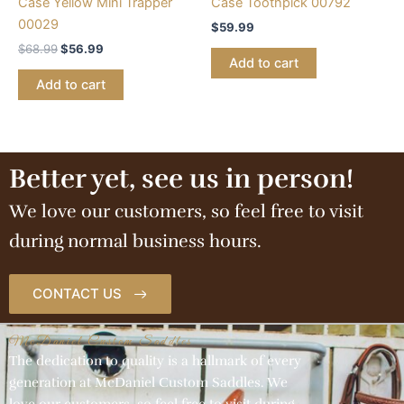
Case Yellow Mini Trapper
Case Toothpick 00792
00029
$
59.99
$
68.99
$
56.99
Add to cart
Add to cart
Better yet, see us in person!
We love our customers, so feel free to visit
during normal business hours.
CONTACT US
McDaniel Custom Saddles
The dedication to quality is a hallmark of every
generation at McDaniel Custom Saddles. We