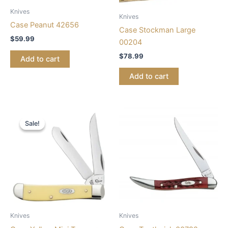
Knives
Knives
Case Peanut 42656
Case Stockman Large
$
59.99
00204
$
78.99
Add to cart
Add to cart
Original
Current
price
price
Sale!
Sale!
was:
is:
$68.99.
$56.99.
Knives
Knives