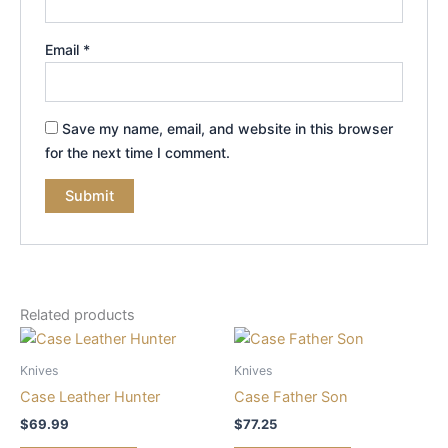
Email
*
Save my name, email, and website in this browser
for the next time I comment.
Related products
Knives
Knives
Case Leather Hunter
Case Father Son
$
69.99
$
77.25