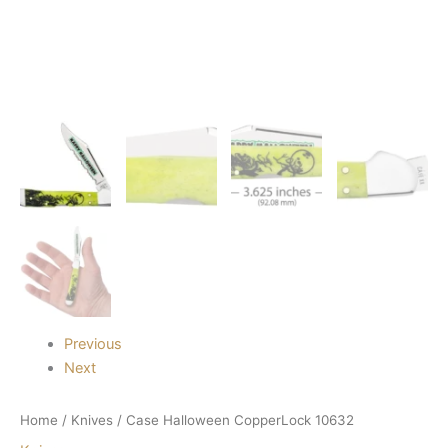
Previous
Next
Home
/
Knives
/ Case Halloween CopperLock 10632