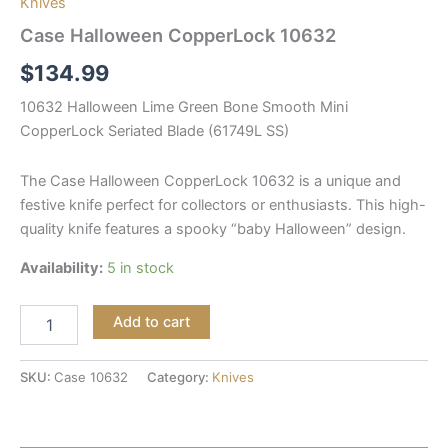
Knives
Case Halloween CopperLock 10632
$
134.99
10632 Halloween Lime Green Bone Smooth Mini
CopperLock Seriated Blade (61749L SS)
The Case Halloween CopperLock 10632 is a unique and
festive knife perfect for collectors or enthusiasts. This high-
quality knife features a spooky “baby Halloween” design.
Availability:
5 in stock
Add to cart
SKU:
Case 10632
Category:
Knives