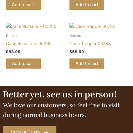
Add to cart
Add to cart
Knives
Knives
Case RussLock 00260
Case Trapper 00783
$
83.99
$
69.99
Add to cart
Add to cart
Better yet, see us in person!
We love our customers, so feel free to visit
during normal business hours.
CONTACT US