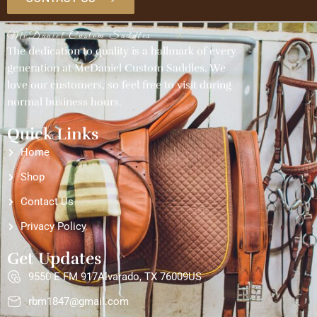
McDaniel Custom Saddles
The dedication to quality is a hallmark of every
generation at McDaniel Custom Saddles. We
love our customers, so feel free to visit during
normal business hours.
Quick Links
Home
Shop
Contact Us
Privacy Policy
Get Updates
9550 E FM 917Alvarado, TX 76009US
rbm1847@gmail.com