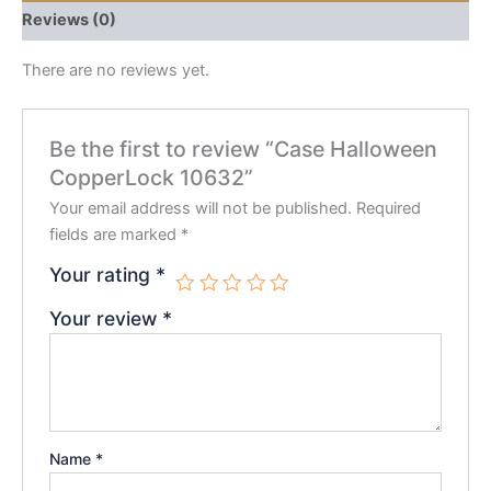
Reviews (0)
There are no reviews yet.
Be the first to review “Case Halloween
CopperLock 10632”
Your email address will not be published.
Required
fields are marked
*
Your rating
*
Your review
*
Name
*