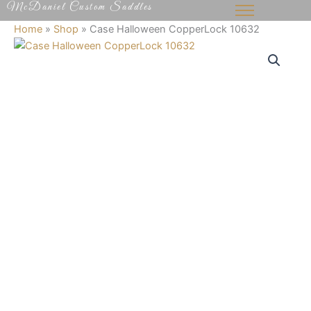
McDaniel Custom Saddles
Skip
to
Home
»
Shop
»
Case Halloween CopperLock 10632
content
Case
Halloween
CopperLock
10632
quantity