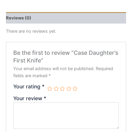
Reviews (0)
There are no reviews yet.
Be the first to review “Case Daughter’s
First Knife”
Your email address will not be published.
Required
fields are marked
*
Your rating
*
Your review
*