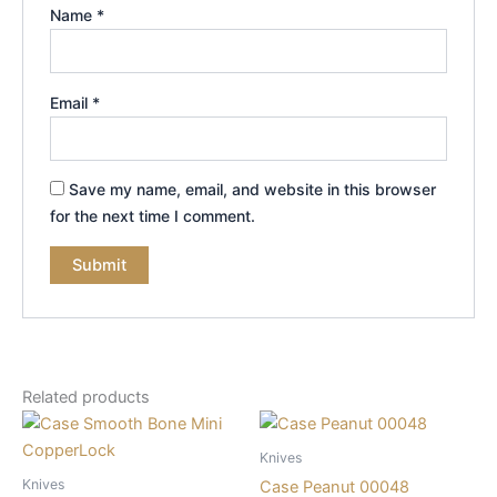
Name
*
Email
*
Save my name, email, and website in this browser
for the next time I comment.
Related products
Knives
Knives
Case Peanut 00048