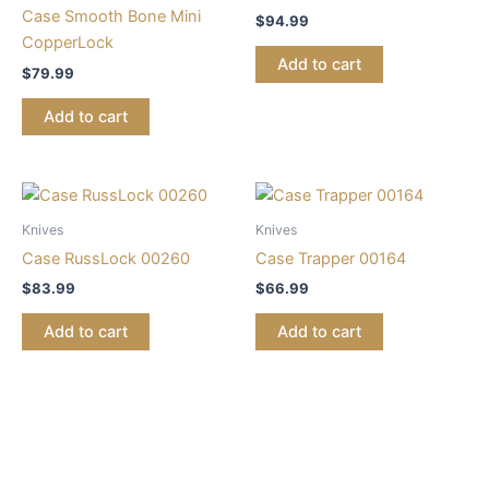
Case Smooth Bone Mini
$
94.99
CopperLock
Add to cart
$
79.99
Add to cart
Knives
Knives
Case RussLock 00260
Case Trapper 00164
$
83.99
$
66.99
Add to cart
Add to cart