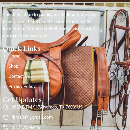
McDaniel Custom Saddles
The dedication to quality is a hallmark of every
generation at McDaniel Custom Saddles. We
love our customers, so feel free to visit during
normal business hours.
Quick Links
Home
Shop
Contact Us
Privacy Policy
Get Updates
9550 E FM 917Alvarado, TX 76009US
rbm1847@gmail.com
(817) 790-6446