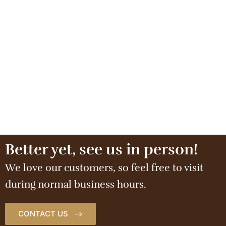
Better yet, see us in person!
We love our customers, so feel free to visit
during normal business hours.
CONTACT US