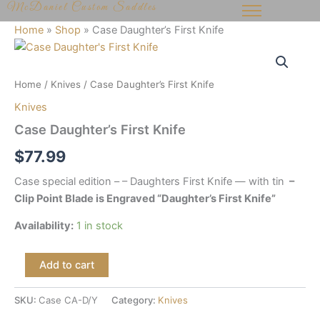
McDaniel Custom Saddles
Skip
to
Home
»
Shop
»
Case Daughter’s First Knife
content
Case
Daughter's
First
Home
/
Knives
/ Case Daughter’s First Knife
Knife
quantity
Knives
Case Daughter’s First Knife
$
77.99
Case special edition – – Daughters First Knife — with tin
–
Clip Point Blade is Engraved “Daughter’s First Knife”
Availability:
1 in stock
Add to cart
SKU:
Case CA-D/Y
Category:
Knives