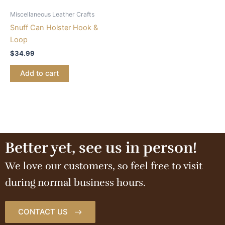
Miscellaneous Leather Crafts
Snuff Can Holster Hook &
Loop
$
34.99
Add to cart
Better yet, see us in person!
We love our customers, so feel free to visit
during normal business hours.
CONTACT US