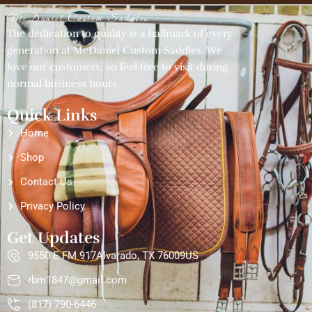
McDaniel Custom Saddles
The dedication to quality is a hallmark of every
generation at McDaniel Custom Saddles. We
love our customers, so feel free to visit during
normal business hours.
Quick Links
Home
Shop
Contact Us
Privacy Policy
Get Updates
9550 E FM 917Alvarado, TX 76009US
rbm1847@gmail.com
(817) 790-6446