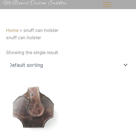
McDaniel Custom Saddles
Skip
to
content
Home
»
snuff can holster
snuff can holster
Showing the single result