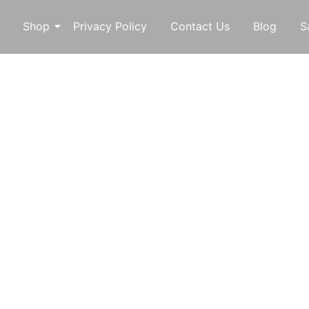
Shop
Privacy Policy
Contact Us
Blog
S