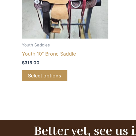
Youth Saddles
Youth 10″ Bronc Saddle
$
315.00
Select options
Better yet, see us 