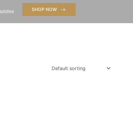
SHOP NOW
addles