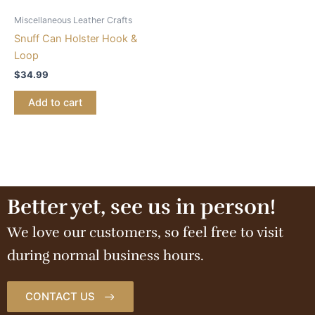
Miscellaneous Leather Crafts
Snuff Can Holster Hook &
Loop
$
34.99
Add to cart
Better yet, see us in person!
We love our customers, so feel free to visit
during normal business hours.
CONTACT US