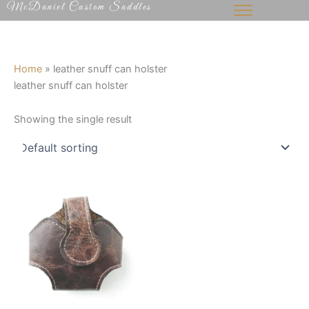
McDaniel Custom Saddles
Skip
to
content
Home
»
leather snuff can holster
leather snuff can holster
Showing the single result