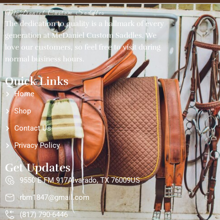
McDaniel Custom Saddles
The dedication to quality is a hallmark of every
generation at McDaniel Custom Saddles. We
love our customers, so feel free to visit during
normal business hours.
Quick Links
Home
Shop
Contact Us
Privacy Policy
Get Updates
9550 E FM 917Alvarado, TX 76009US
rbm1847@gmail.com
(817) 790-6446