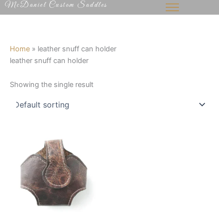
McDaniel Custom Saddles
Skip
to
content
Home
»
leather snuff can holder
leather snuff can holder
Showing the single result