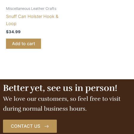
Miscellaneous Leather Crafts
Snuff Can Holster Hook &
Loop
$
34.99
Add to cart
Better yet, see us in person!
We love our customers, so feel free to visit
during normal business hours.
CONTACT US