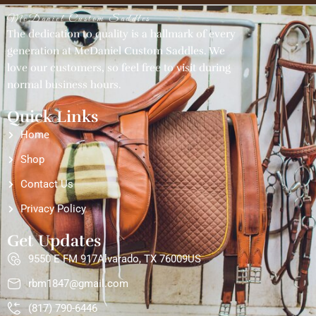
McDaniel Custom Saddles
The dedication to quality is a hallmark of every
generation at McDaniel Custom Saddles. We
love our customers, so feel free to visit during
normal business hours.
Quick Links
Home
Shop
Contact Us
Privacy Policy
Get Updates
9550 E FM 917Alvarado, TX 76009US
rbm1847@gmail.com
(817) 790-6446