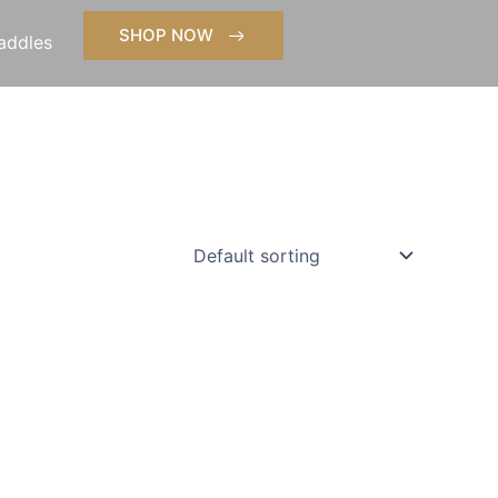
SHOP NOW
addles