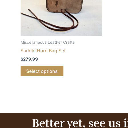
Miscellaneous Leather Crafts
Saddle Horn Bag Set
$
279.99
Select options
Better yet, see us 