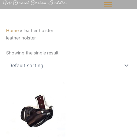
McDaniel Custom Saddles
Skip
to
content
Home
»
leather holster
leather holster
Showing the single result