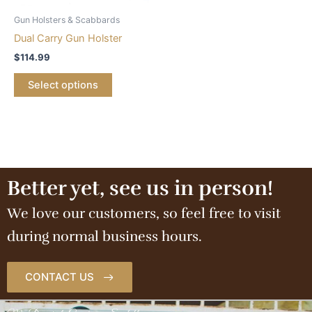
Gun Holsters & Scabbards
Dual Carry Gun Holster
$
114.99
Select options
Better yet, see us in person!
We love our customers, so feel free to visit
during normal business hours.
CONTACT US