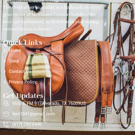
McDaniel Custom Saddles
The dedication to quality is a hallmark of every
generation at McDaniel Custom Saddles. We
love our customers, so feel free to visit during
normal business hours.
Quick Links
Home
Shop
Contact Us
Privacy Policy
Get Updates
9550 E FM 917Alvarado, TX 76009US
rbm1847@gmail.com
(817) 790-6446