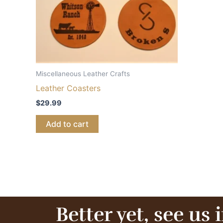
Miscellaneous Leather Crafts
Leather Coasters
$
29.99
Add to cart
Better yet, see us 