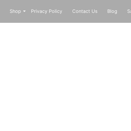
Shop
Privacy Policy
Contact Us
Blog
S