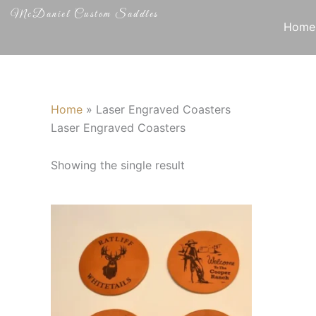
Skip
McDaniel Custom Saddles
to
Home
content
Home
»
Laser Engraved Coasters
Laser Engraved Coasters
Showing the single result