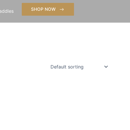
SHOP NOW
addles