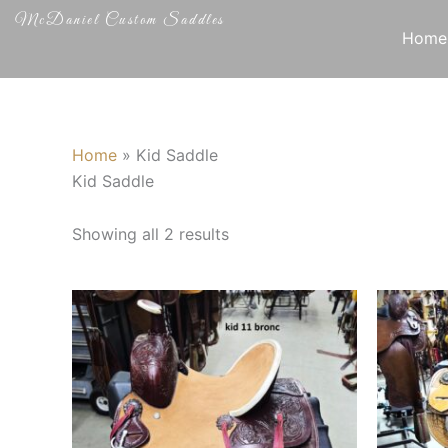
Skip
McDaniel Custom Saddles
to
Home
content
Home
»
Kid Saddle
Kid Saddle
Showing all 2 results