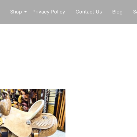
Shop
Privacy Policy
Contact Us
Blog
S