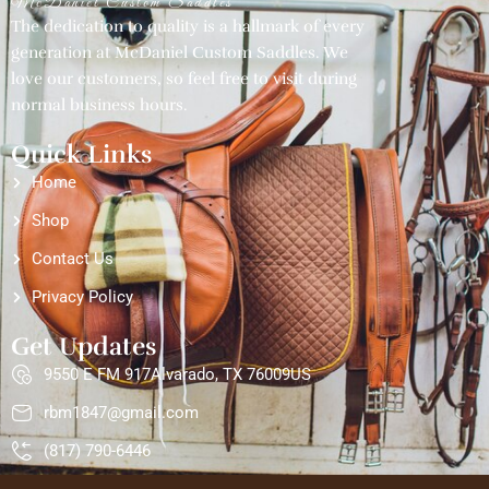
McDaniel Custom Saddles
The dedication to quality is a hallmark of every
generation at McDaniel Custom Saddles. We
love our customers, so feel free to visit during
normal business hours.
Quick Links
Home
Shop
Contact Us
Privacy Policy
Get Updates
9550 E FM 917Alvarado, TX 76009US
rbm1847@gmail.com
(817) 790-6446