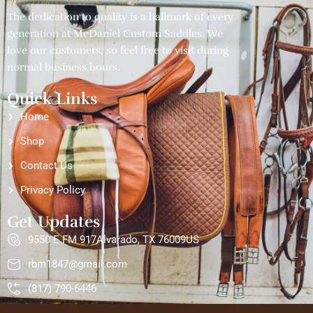
McDaniel Custom Saddles
The dedication to quality is a hallmark of every
generation at McDaniel Custom Saddles. We
love our customers, so feel free to visit during
normal business hours.
Quick Links
Home
Shop
Contact Us
Privacy Policy
Get Updates
9550 E FM 917Alvarado, TX 76009US
rbm1847@gmail.com
(817) 790-6446