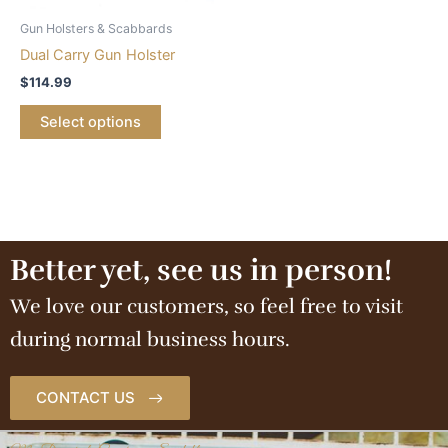
Gun Holsters & Scabbards
Dual Carry Gun Holster
$
114.99
Select options
Better yet, see us in person!
We love our customers, so feel free to visit
during normal business hours.
CONTACT US