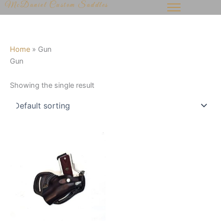
McDaniel Custom Saddles
Skip
to
content
Home
»
Gun
Gun
Showing the single result