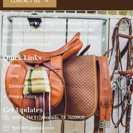
CONTACT US
McDaniel Custom Saddles
The dedication to quality is a hallmark of every
generation at McDaniel Custom Saddles. We
love our customers, so feel free to visit during
normal business hours.
Quick Links
Home
Shop
Contact Us
Privacy Policy
Get Updates
9550 E FM 917Alvarado, TX 76009US
rbm1847@gmail.com