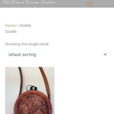
McDaniel Custom Saddles
Skip
to
content
Home
»
Goblet
Goblet
Showing the single result