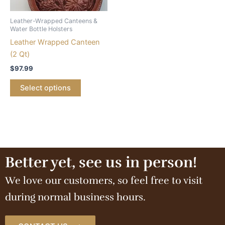
Leather-Wrapped Canteens &
Water Bottle Holsters
Leather Wrapped Canteen
(2 Qt)
$
97.99
Select options
Better yet, see us in person!
We love our customers, so feel free to visit
during normal business hours.