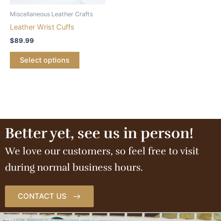
Miscellaneous Leather Crafts
Leather Wrist Cuffs
$
89.99
Select options
Better yet, see us in person!
We love our customers, so feel free to visit
during normal business hours.
CONTACT US