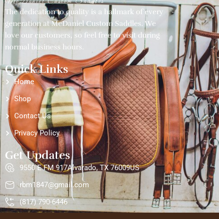
McDaniel Custom Saddles
The dedication to quality is a hallmark of every
generation at McDaniel Custom Saddles. We
love our customers, so feel free to visit during
normal business hours.
Quick Links
Home
Shop
Contact Us
Privacy Policy
Get Updates
9550 E FM 917Alvarado, TX 76009US
rbm1847@gmail.com
(817) 790-6446