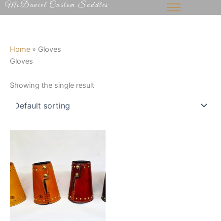
McDaniel Custom Saddles
Skip
to
content
Home
»
Gloves
Gloves
Showing the single result