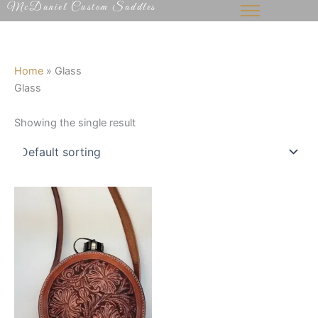
McDaniel Custom Saddles
Skip
to
content
Home
»
Glass
Glass
Showing the single result