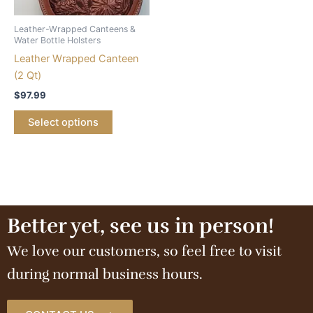
Leather-Wrapped Canteens &
Water Bottle Holsters
Leather Wrapped Canteen
(2 Qt)
$
97.99
Select options
Better yet, see us in person!
We love our customers, so feel free to visit
during normal business hours.