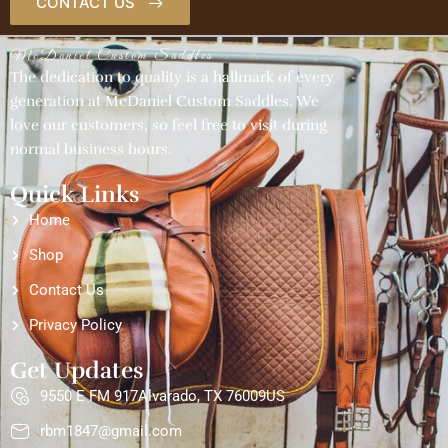
CONTACT US
McDaniel Custom Saddles
The dedication to quality is a hallmark of every
generation at McDaniel Custom Saddles. We
love our customers, so feel free to visit during
normal business hours.
Quick Links
Home
Shop
Contact Us
Privacy Policy
Get Updates
9550 E FM 917Alvarado, TX 76009US
rbm1847@gmail.com