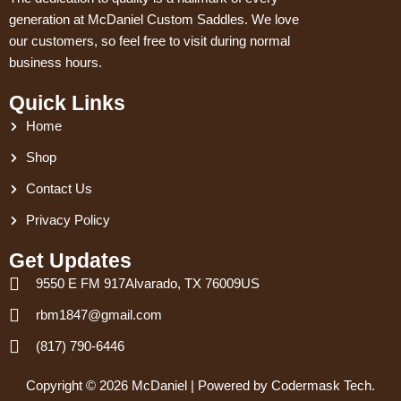
generation at McDaniel Custom Saddles. We love
our customers, so feel free to visit during normal
business hours.
Quick Links
Home
Shop
Contact Us
Privacy Policy
Get Updates
9550 E FM 917Alvarado, TX 76009US
rbm1847@gmail.com
(817) 790-6446
Copyright © 2026 McDaniel | Powered by Codermask Tech.