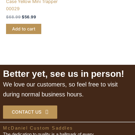
Case Yellow Mini Trapper
00029
$
68.99
$
56.99
Add to cart
Better yet, see us in person!
We love our customers, so feel free to visit
during normal business hours.
CONTACT US
McDaniel Custom Saddles
The dedication to quality is a hallmark of every