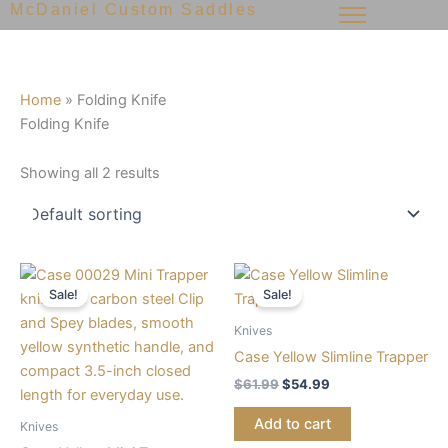
McDaniel Custom Saddles
Skip
to
content
Home
»
Folding Knife
Folding Knife
Showing all 2 results
Original
Current
Original
Current
price
price
price
price
Sale!
Sale!
was:
is:
was:
is:
$68.99.
$56.99.
$61.99.
$54.99.
Knives
Case Yellow Slimline Trapper
$
61.99
$
54.99
Add to cart
Knives