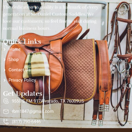
McDaniel Custom Saddles
The dedication to quality is a hallmark of every
generation at McDaniel Custom Saddles. We
love our customers, so feel free to visit during
normal business hours.
Quick Links
Home
Shop
Contact Us
Privacy Policy
Get Updates
9550 E FM 917Alvarado, TX 76009US
rbm1847@gmail.com
(817) 790-6446