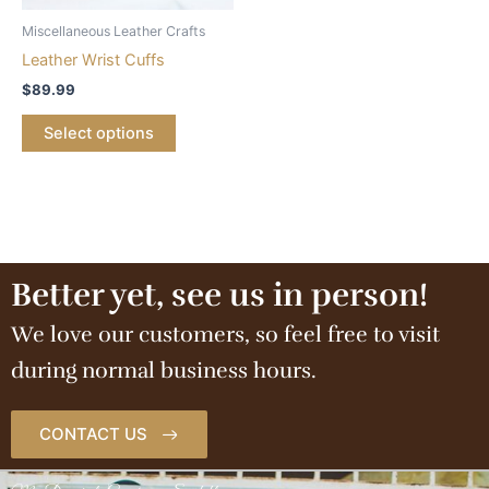
Miscellaneous Leather Crafts
Leather Wrist Cuffs
$
89.99
Select options
Better yet, see us in person!
We love our customers, so feel free to visit
during normal business hours.
CONTACT US