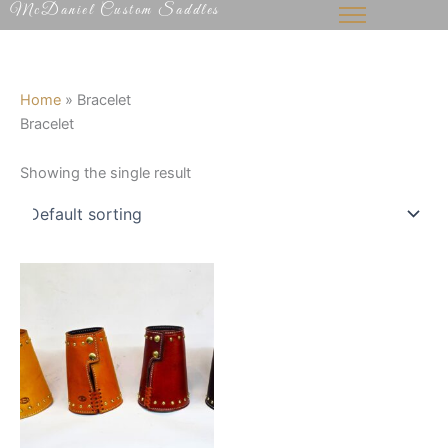
McDaniel Custom Saddles
Skip
to
content
Home
»
Bracelet
Bracelet
Showing the single result