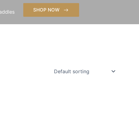
SHOP NOW
addles