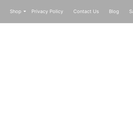
Shop
Privacy Policy
Contact Us
Blog
S