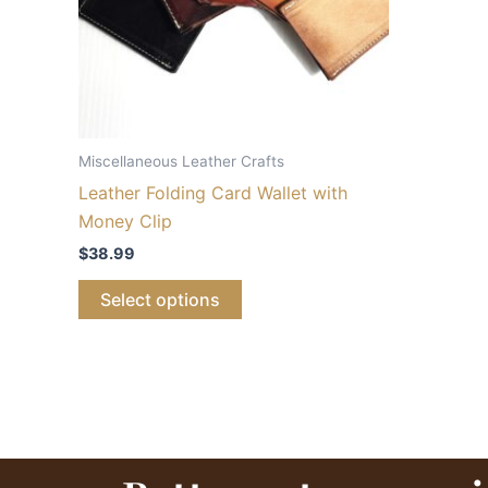
Miscellaneous Leather Crafts
Leather Folding Card Wallet with
Money Clip
$
38.99
Select options