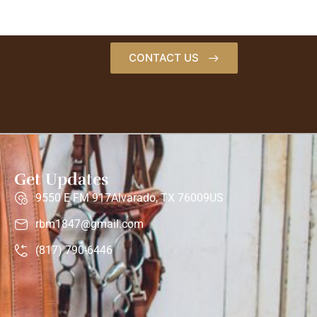
CONTACT US
Get Updates
9550 E FM 917Alvarado, TX 76009US
rbm1847@gmail.com
(817) 790-6446