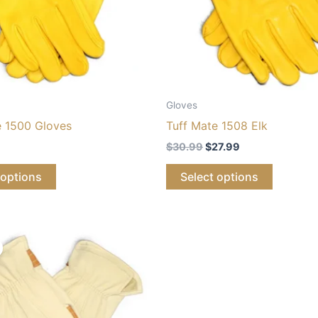
Gloves
e 1500 Gloves
Tuff Mate 1508 Elk
$
30.99
$
27.99
 options
Select options
iginal
Current
ice
price
s:
is:
8.99.
$20.99.