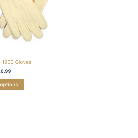
e 1900 Gloves
20.99
 options