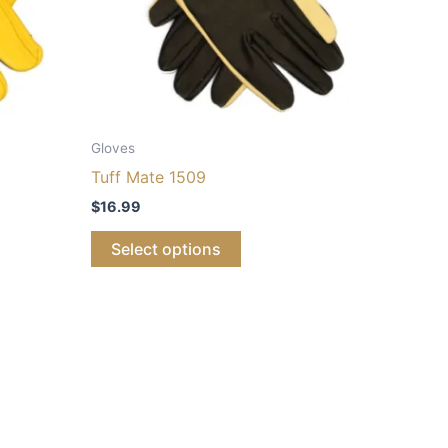
Gloves
Tuff Mate 1509
$
16.99
Select options