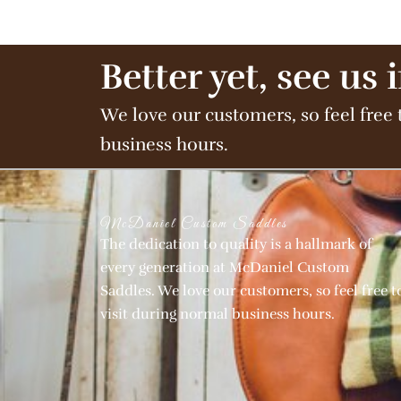
Better yet, see us 
We love our customers, so feel free 
business hours.
McDaniel Custom Saddles
The dedication to quality is a hallmark of
every generation at McDaniel Custom
Saddles. We love our customers, so feel free t
visit during normal business hours.