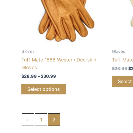
The
options
may
be
chosen
on
the
Gloves
Gloves
product
Tuff Mate 1888 Western Deerskin
Tuff Mat
page
Gloves
$
28.99
$
$
28.99
–
$
30.99
Select
Select options
←
1
2