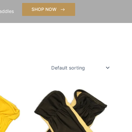
SHOP NOW
addles