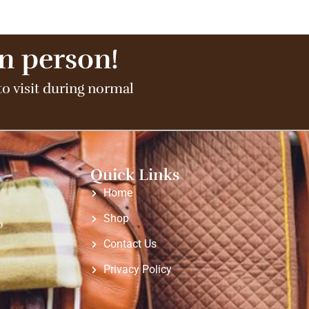
in person!
to visit during normal
Quick Links
Home
Shop
o
Contact Us
Privacy Policy