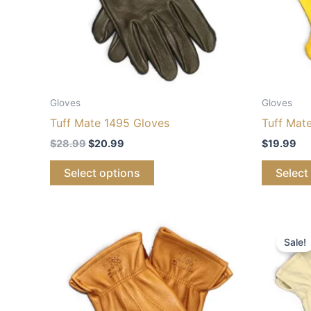
Gloves
Gloves
Tuff Mate 1495 Gloves
Tuff Mat
$
28.99
$
20.99
$
19.99
Select options
Select
Price
Or
This
range:
pr
Sale!
product
$28.99
wa
through
$2
has
$30.99
multiple
variants.